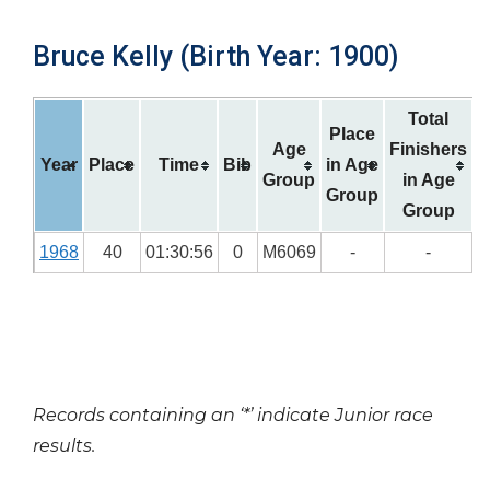
Bruce Kelly (Birth Year: 1900)
Total
Place
Age
Finishers
Year
Place
Time
Bib
in Age
Group
in Age
Group
Group
1968
40
01:30:56
0
M6069
-
-
Records containing an ‘*’ indicate Junior race
results.