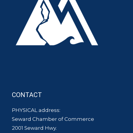
CONTACT
PHYSICAL address:
Seward Chamber of Commerce
2001 Seward Hwy.