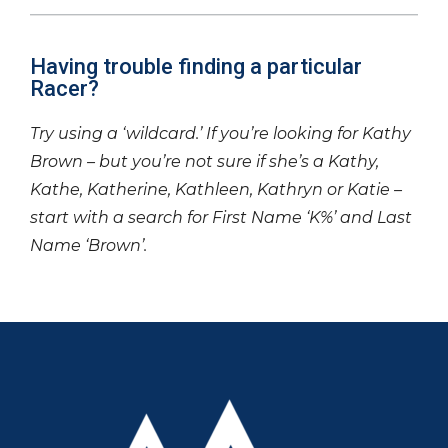
Having trouble finding a particular
Racer?
Try using a ‘wildcard.’ If you’re looking for Kathy
Brown – but you’re not sure if she’s a Kathy,
Kathe, Katherine, Kathleen, Kathryn or Katie –
start with a search for First Name ‘K%’ and Last
Name ‘Brown’.