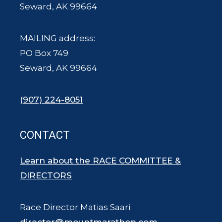
Seward, AK 99664
MAILING address:
PO Box 749
Seward, AK 99664
(907) 224-8051
CONTACT
Learn about the RACE COMMITTEE &
DIRECTORS
Race Director Matias Saari