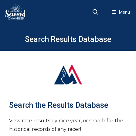
Skip
to
Menu
content
Search Results Database
Search the Results Database
View race results by race year, or search for the
historical records of any racer!