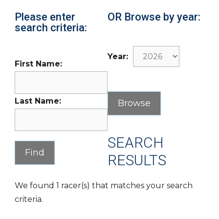
Please enter
OR Browse by year:
search criteria:
Year:
First Name:
Last Name:
SEARCH
RESULTS
We found 1 racer(s) that matches your search
criteria.