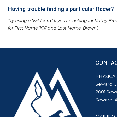
Having trouble finding a particular Racer?
Try using a ‘wildcard.’ If you’re looking for Kathy Br
for First Name ‘K%’ and Last Name ‘Brown’.
CONTA
PHYSICAL
Seward 
2001 Sew
Seward, 
MAILING 