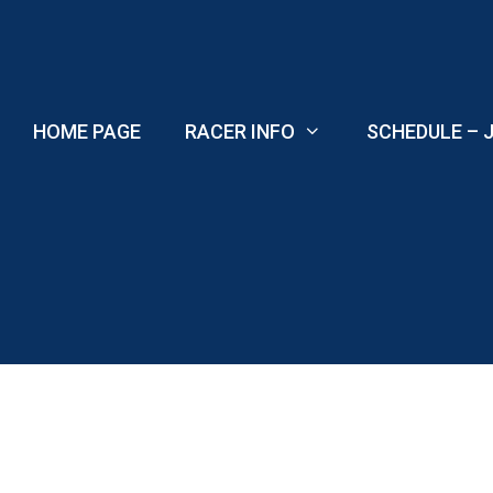
Skip
to
content
HOME PAGE
RACER INFO
SCHEDULE – J