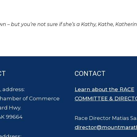
own – but you’re not sure if she’s a Kathy, Kathe, Katheri
CT
CONTACT
 address:
Learn about the RACE
Chamber of Commerce
COMMITTEE & DIRECT
ard Hwy.
AK 99664
Race Director Matias Sa
director@mountmarat
address: