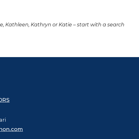
ne, Kathleen, Kathryn or Katie – start with a search
ORS
ari
hon.com