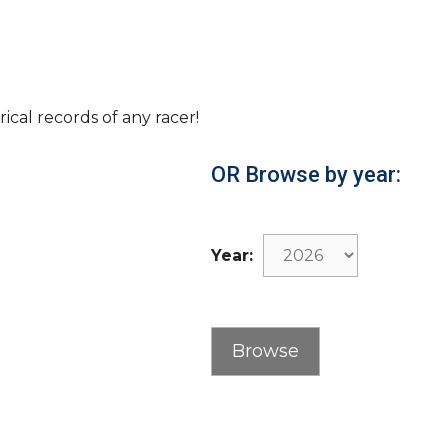
rical records of any racer!
OR Browse by year:
Year: