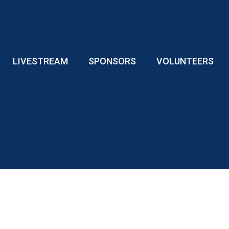
LIVESTREAM
SPONSORS
VOLUNTEERS