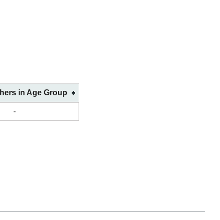
shers in Age Group
-