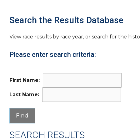
Search the Results Database
View race results by race year, or search for the histo
Please enter search criteria:
First Name:
Last Name:
SEARCH RESULTS