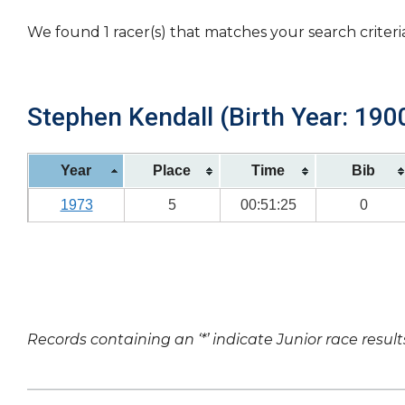
We found 1 racer(s) that matches your search criteri
Stephen Kendall (Birth Year: 190
Year
Place
Time
Bib
1973
5
00:51:25
0
Records containing an ‘*’ indicate Junior race result