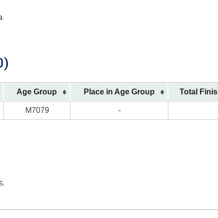
a.
0)
Age Group
Place in Age Group
Total Fini
M7079
-
s.