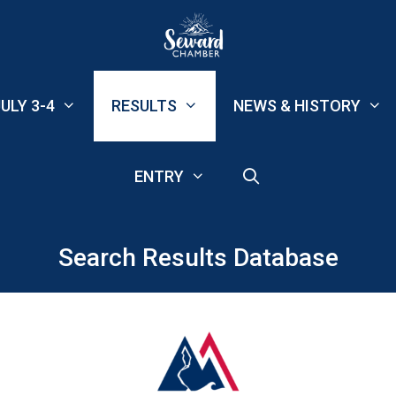
ULY 3-4
RESULTS
NEWS & HISTORY
ENTRY
Search Results Database