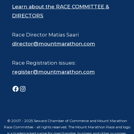
Learn about the RACE COMMITTEE &
DIRECTORS
Race Director Matias Saari
director@mountmarathon.com
Race Registration issues:
register@mountmarathon.com
Facebook
Instagram
© 2007 - 2025 Seward Chamber of Commerce and Mount Marathon
Race Committee - all rights reserved. The Mount Marathon Race and logo
is a trademarked name for merchandise, business and other purposes.