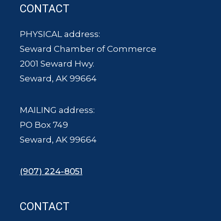
CONTACT
PHYSICAL address:
Seward Chamber of Commerce
2001 Seward Hwy.
Seward, AK 99664
MAILING address:
PO Box 749
Seward, AK 99664
(907) 224-8051
CONTACT