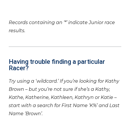
Records containing an ‘*’ indicate Junior race
results.
Having trouble finding a particular
Racer?
Try using a ‘wildcard.’ If you’re looking for Kathy
Brown – but you’re not sure if she’s a Kathy,
Kathe, Katherine, Kathleen, Kathryn or Katie –
start with a search for First Name ‘K%’ and Last
Name ‘Brown’.