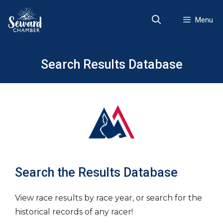
Skip
to
Menu
content
Search Results Database
Search the Results Database
View race results by race year, or search for the
historical records of any racer!