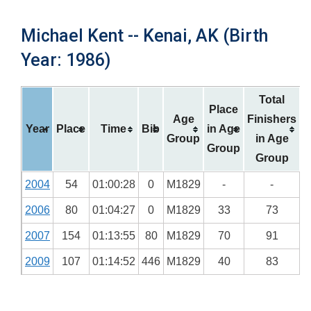
Michael Kent -- Kenai, AK (Birth
Year: 1986)
Total
Place
Age
Finishers
Year
Place
Time
Bib
in Age
Group
in Age
Group
Group
2004
54
01:00:28
0
M1829
-
-
2006
80
01:04:27
0
M1829
33
73
2007
154
01:13:55
80
M1829
70
91
2009
107
01:14:52
446
M1829
40
83