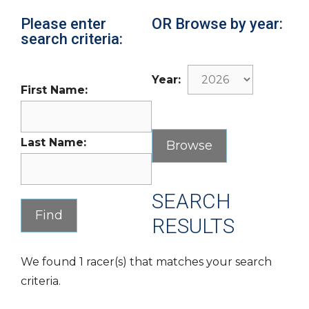
Please enter
OR Browse by year:
search criteria:
Year:
First Name:
Last Name:
SEARCH
RESULTS
We found 1 racer(s) that matches your search
criteria.