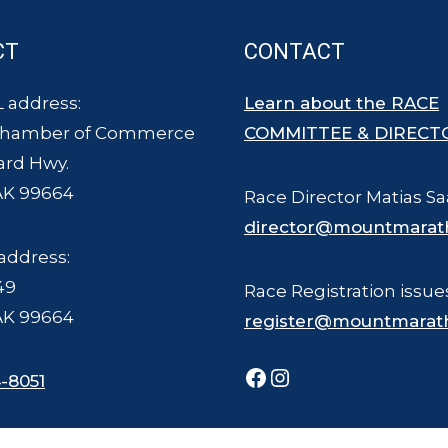
CT
CONTACT
 address:
Learn about the RACE
Chamber of Commerce
COMMITTEE & DIRECT
ard Hwy.
AK 99664
Race Director Matias Sa
director@mountmarat
address:
49
Race Registration issue
AK 99664
register@mountmarat
Facebook
Instagram
-8051