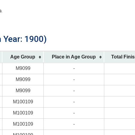
a.
h Year: 1900)
Age Group
Place in Age Group
Total Fini
M9099
-
M9099
-
M9099
-
M100109
-
M100109
-
M100109
-