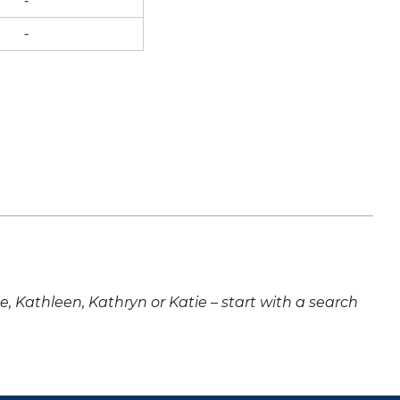
-
-
ne, Kathleen, Kathryn or Katie – start with a search