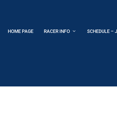
Skip
to
content
HOME PAGE
RACER INFO
SCHEDULE – J