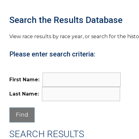
Search the Results Database
View race results by race year, or search for the histo
Please enter search criteria:
First Name:
Last Name:
SEARCH RESULTS