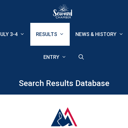
ULY 3-4
RESULTS
NEWS & HISTORY
ENTRY
Search Results Database