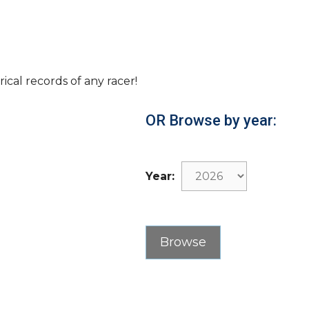
rical records of any racer!
OR Browse by year:
Year: