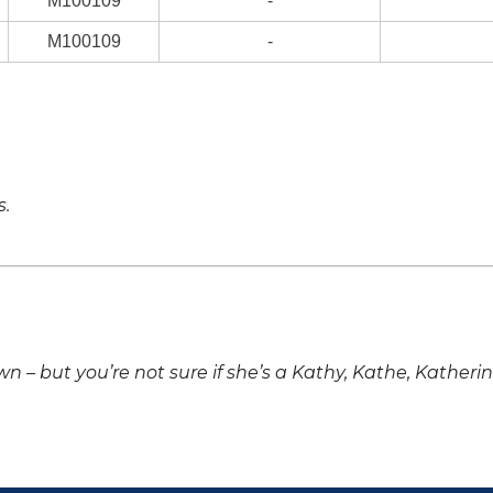
M100109
-
M100109
-
s.
own – but you’re not sure if she’s a Kathy, Kathe, Katheri