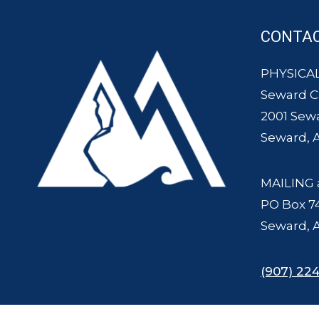
CONTA
PHYSICAL
Seward 
2001 Sew
Seward, 
MAILING 
PO Box 7
Seward, 
(907) 224