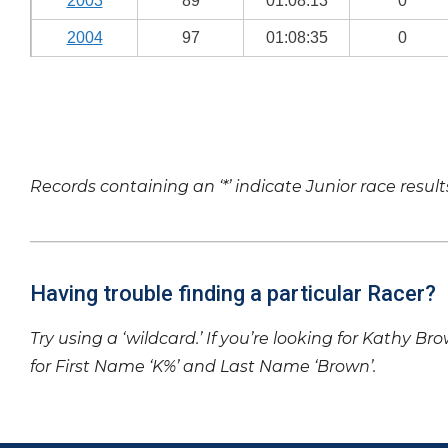
2003
89
01:08:13
0
2004
97
01:08:35
0
Records containing an ‘*’ indicate Junior race result
Having trouble finding a particular Racer?
Try using a ‘wildcard.’ If you’re looking for Kathy Br
for First Name ‘K%’ and Last Name ‘Brown’.