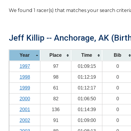
We found 1 racer(s) that matches your search criteri
Jeff Killip -- Anchorage, AK (Birt
Year
Place
Time
Bib
1997
97
01:09:15
0
1998
98
01:12:19
0
1999
61
01:12:17
0
2000
82
01:06:50
0
2001
136
01:14:39
0
2002
91
01:09:00
0