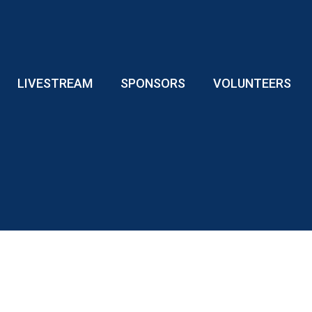
LIVESTREAM
SPONSORS
VOLUNTEERS