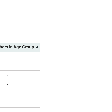
shers in Age Group
-
-
-
-
-
-