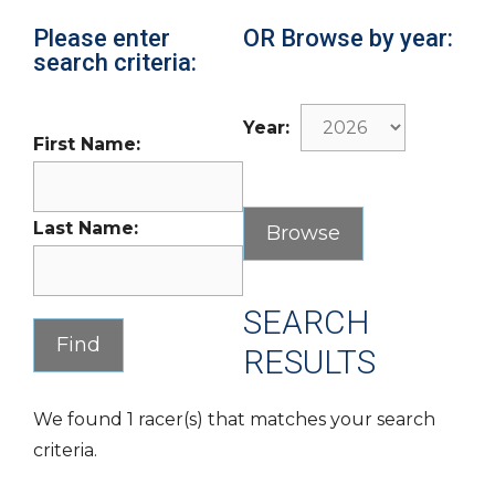
Please enter
OR Browse by year:
search criteria:
Year:
First Name:
Last Name:
SEARCH
RESULTS
We found 1 racer(s) that matches your search
criteria.