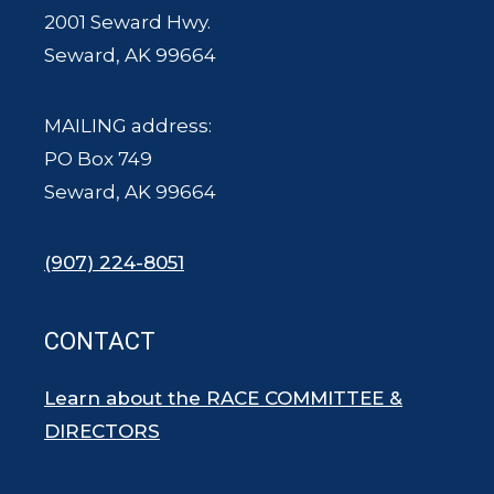
2001 Seward Hwy.
Seward, AK 99664
MAILING address:
PO Box 749
Seward, AK 99664
(907) 224-8051
CONTACT
Learn about the RACE COMMITTEE &
DIRECTORS