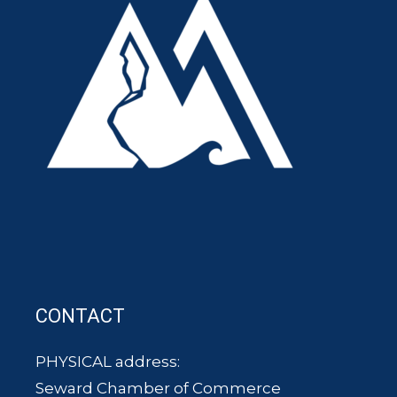
CONTACT
PHYSICAL address:
Seward Chamber of Commerce