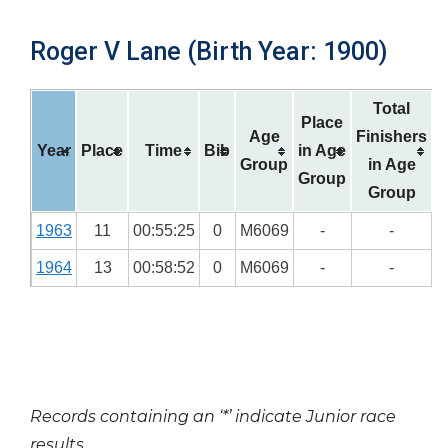
Roger V Lane (Birth Year: 1900)
Total
Place
Age
Finishers
Year
Place
Time
Bib
in Age
Group
in Age
Group
Group
1963
11
00:55:25
0
M6069
-
-
1964
13
00:58:52
0
M6069
-
-
Records containing an ‘*’ indicate Junior race
results.