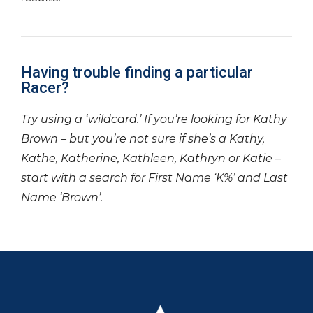
Having trouble finding a particular
Racer?
Try using a ‘wildcard.’ If you’re looking for Kathy
Brown – but you’re not sure if she’s a Kathy,
Kathe, Katherine, Kathleen, Kathryn or Katie –
start with a search for First Name ‘K%’ and Last
Name ‘Brown’.