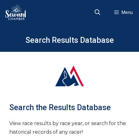
Skip
to
Menu
content
Search Results Database
Search the Results Database
View race results by race year, or search for the
historical records of any racer!