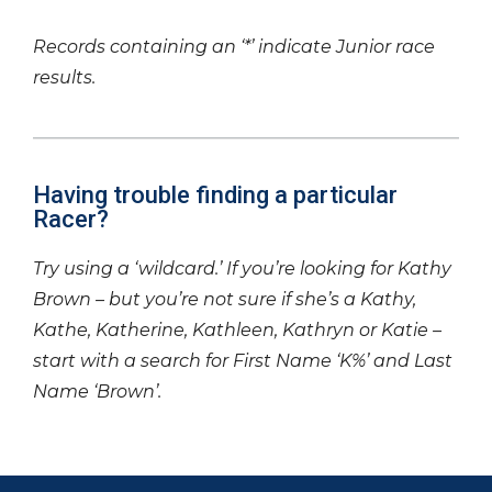
Records containing an ‘*’ indicate Junior race
results.
Having trouble finding a particular
Racer?
Try using a ‘wildcard.’ If you’re looking for Kathy
Brown – but you’re not sure if she’s a Kathy,
Kathe, Katherine, Kathleen, Kathryn or Katie –
start with a search for First Name ‘K%’ and Last
Name ‘Brown’.