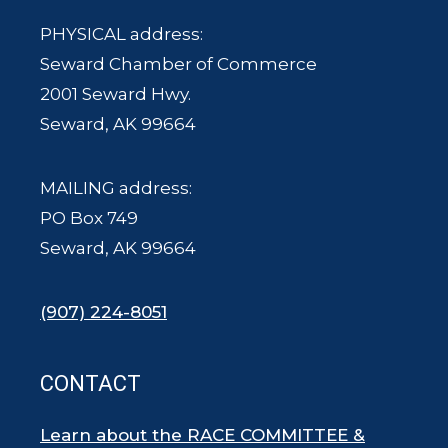
PHYSICAL address:
Seward Chamber of Commerce
2001 Seward Hwy.
Seward, AK 99664
MAILING address:
PO Box 749
Seward, AK 99664
(907) 224-8051
CONTACT
Learn about the RACE COMMITTEE &