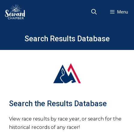
Skip
to
Menu
content
Search Results Database
Search the Results Database
View race results by race year, or search for the
historical records of any racer!