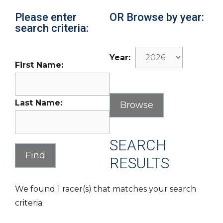
Please enter
OR Browse by year:
search criteria:
Year:
First Name:
Last Name:
SEARCH
RESULTS
We found 1 racer(s) that matches your search
criteria.