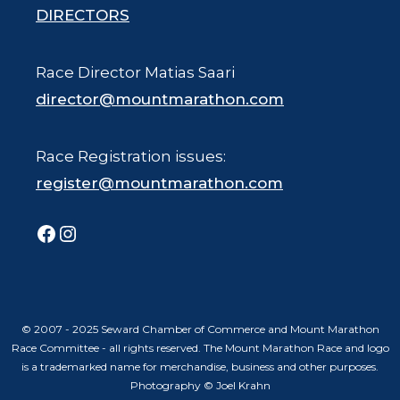
DIRECTORS
Race Director Matias Saari
director@mountmarathon.com
Race Registration issues:
register@mountmarathon.com
Facebook
Instagram
© 2007 - 2025 Seward Chamber of Commerce and Mount Marathon
Race Committee - all rights reserved. The Mount Marathon Race and logo
is a trademarked name for merchandise, business and other purposes.
Photography © Joel Krahn