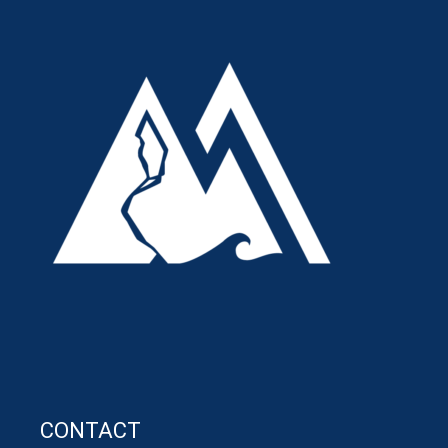
CONTACT