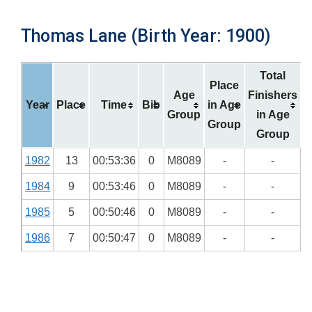
Thomas Lane (Birth Year: 1900)
Total
Place
Age
Finishers
Year
Place
Time
Bib
in Age
Group
in Age
Group
Group
1982
13
00:53:36
0
M8089
-
-
1984
9
00:53:46
0
M8089
-
-
1985
5
00:50:46
0
M8089
-
-
1986
7
00:50:47
0
M8089
-
-