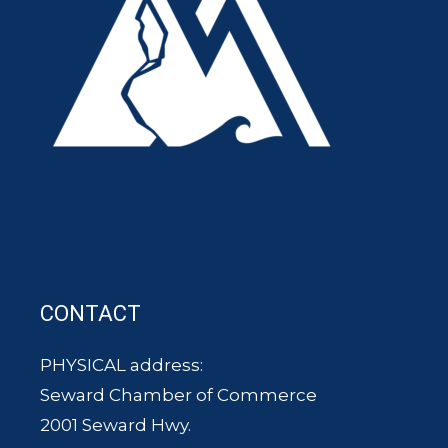
CONTACT
PHYSICAL address:
Seward Chamber of Commerce
2001 Seward Hwy.