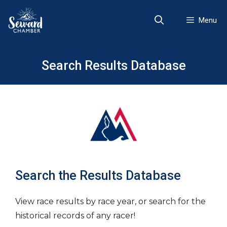
Skip
to
Menu
content
Search Results Database
Search the Results Database
View race results by race year, or search for the
historical records of any racer!