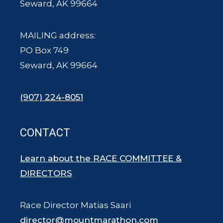
Seward, AK 99664
MAILING address:
PO Box 749
Seward, AK 99664
(907) 224-8051
CONTACT
Learn about the RACE COMMITTEE &
DIRECTORS
Race Director Matias Saari
director@mountmarathon.com