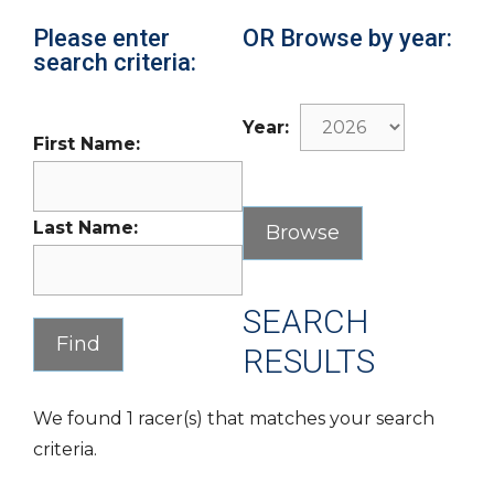
Please enter
OR Browse by year:
search criteria:
Year:
First Name:
Last Name:
SEARCH
RESULTS
We found 1 racer(s) that matches your search
criteria.