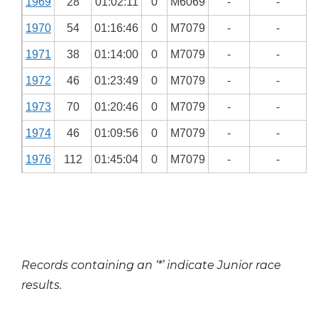
1969
28
01:02:11
0
M6069
-
-
1970
54
01:16:46
0
M7079
-
-
1971
38
01:14:00
0
M7079
-
-
1972
46
01:23:49
0
M7079
-
-
1973
70
01:20:46
0
M7079
-
-
1974
46
01:09:56
0
M7079
-
-
1976
112
01:45:04
0
M7079
-
-
Records containing an ‘*’ indicate Junior race
results.