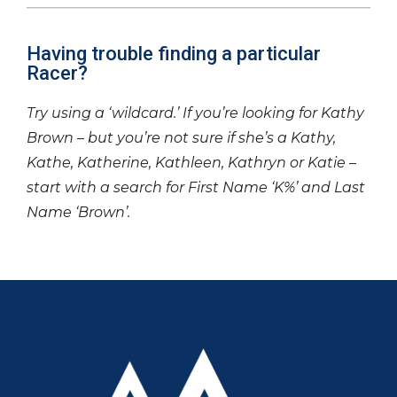
Having trouble finding a particular
Racer?
Try using a ‘wildcard.’ If you’re looking for Kathy
Brown – but you’re not sure if she’s a Kathy,
Kathe, Katherine, Kathleen, Kathryn or Katie –
start with a search for First Name ‘K%’ and Last
Name ‘Brown’.