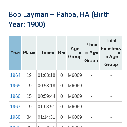
Bob Layman -- Pahoa, HA (Birth
Year: 1900)
Total
Place
Age
Finishers
Year
Place
Time
Bib
in Age
Group
in Age
Group
Group
1964
19
01:03:18
0
M6069
-
-
1965
19
00:58:18
0
M6069
-
-
1966
15
00:59:44
0
M6069
-
-
1967
19
01:03:51
0
M6069
-
-
1968
34
01:14:31
0
M6069
-
-