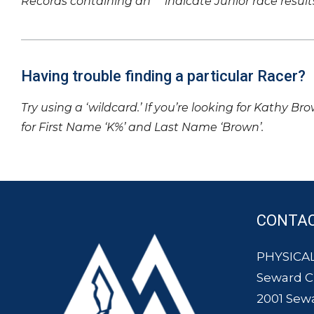
Records containing an ‘*’ indicate Junior race result
Having trouble finding a particular Racer?
Try using a ‘wildcard.’ If you’re looking for Kathy Br
for First Name ‘K%’ and Last Name ‘Brown’.
CONTA
PHYSICAL
Seward 
2001 Sew