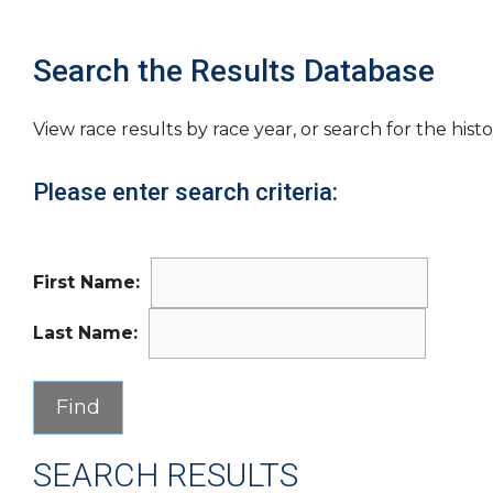
Search the Results Database
View race results by race year, or search for the histo
Please enter search criteria:
First Name:
Last Name:
SEARCH RESULTS