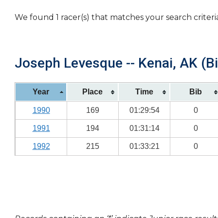
We found 1 racer(s) that matches your search criteri
Joseph Levesque -- Kenai, AK (Bi
Year
Place
Time
Bib
1990
169
01:29:54
0
1991
194
01:31:14
0
1992
215
01:33:21
0