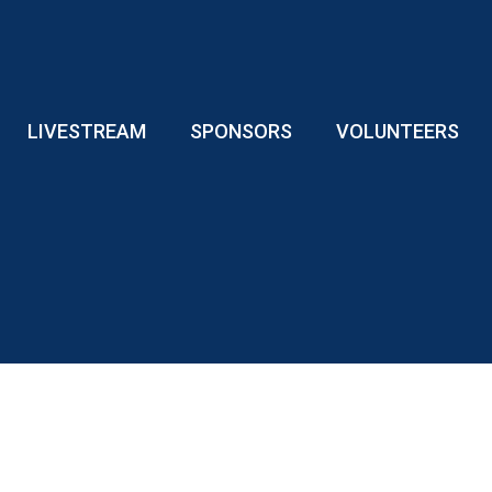
LIVESTREAM
SPONSORS
VOLUNTEERS