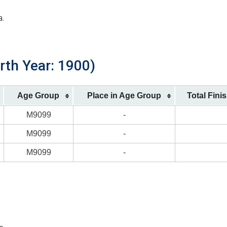
a.
rth Year: 1900)
Age Group
Place in Age Group
Total Fini
M9099
-
M9099
-
M9099
-