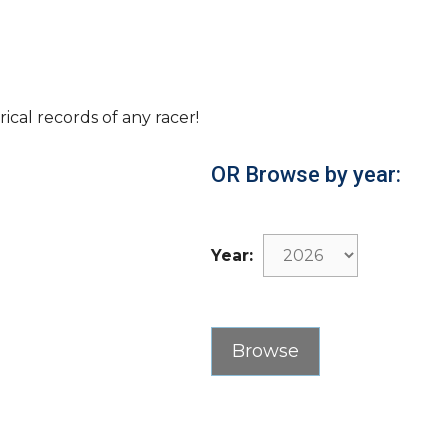
rical records of any racer!
OR Browse by year:
Year: