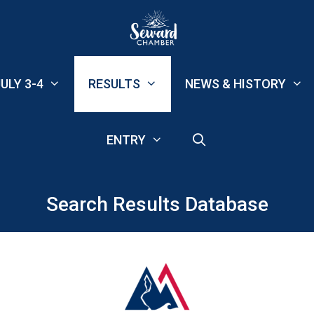
ULY 3-4
RESULTS
NEWS & HISTORY
ENTRY
Search Results Database