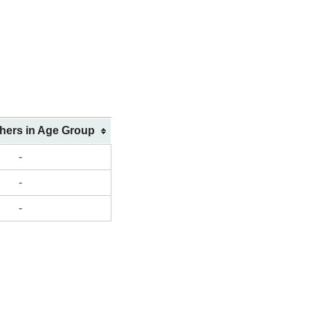
shers in Age Group
-
-
-