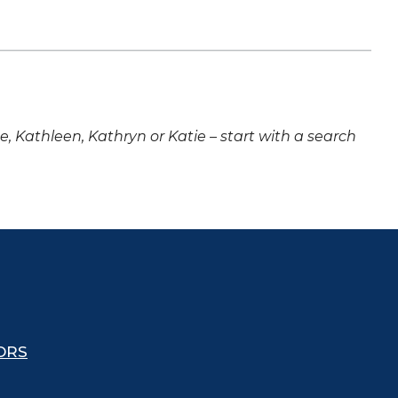
ne, Kathleen, Kathryn or Katie – start with a search
ORS