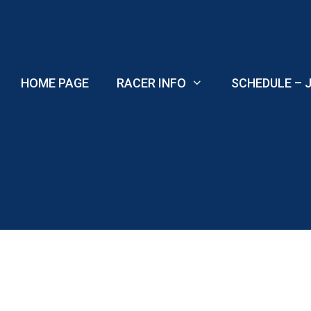
Skip
to
content
HOME PAGE
RACER INFO
SCHEDULE – J