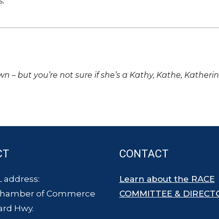
s.
own – but you’re not sure if she’s a Kathy, Kathe, Katheri
CT
CONTACT
 address:
Learn about the RACE
Chamber of Commerce
COMMITTEE & DIRECT
ard Hwy.