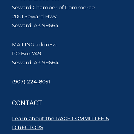
Seward Chamber of Commerce
2001 Seward Hwy.
Seward, AK 99664
MAILING address:
PO Box 749
Seward, AK 99664
(907) 224-8051
CONTACT
Learn about the RACE COMMITTEE &
DIRECTORS