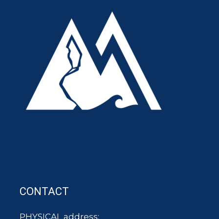
CONTACT
PHYSICAL address: