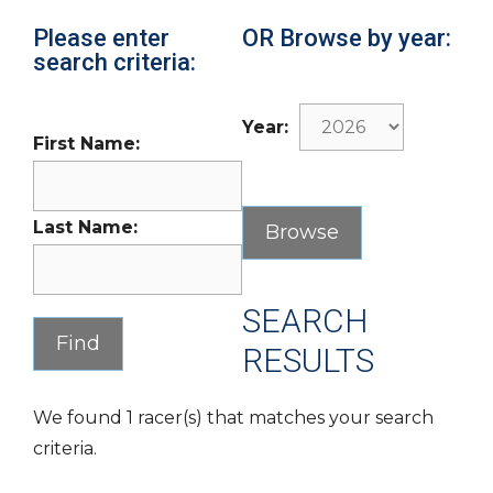
Please enter
OR Browse by year:
search criteria:
Year:
First Name:
Last Name:
SEARCH
RESULTS
We found 1 racer(s) that matches your search
criteria.