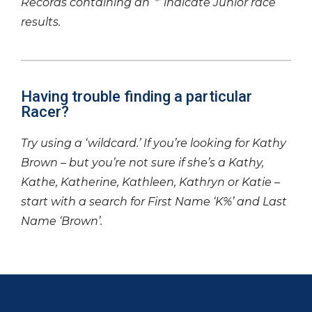
Records containing an ‘*’ indicate Junior race
results.
Having trouble finding a particular
Racer?
Try using a ‘wildcard.’ If you’re looking for Kathy
Brown – but you’re not sure if she’s a Kathy,
Kathe, Katherine, Kathleen, Kathryn or Katie –
start with a search for First Name ‘K%’ and Last
Name ‘Brown’.