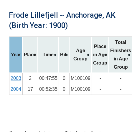
Frode Lillefjell -- Anchorage, AK
(Birth Year: 1900)
Total
Place
Age
Finishers
Year
Place
Time
Bib
in Age
Group
in Age
Group
Group
2003
2
00:47:55
0
M100109
-
-
2004
17
00:52:35
0
M100109
-
-