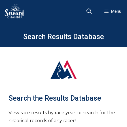
Skip
to
Menu
content
Search Results Database
Search the Results Database
View race results by race year, or search for the
historical records of any racer!