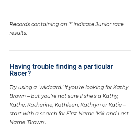
Records containing an ‘*’ indicate Junior race
results.
Having trouble finding a particular
Racer?
Try using a ‘wildcard.’ If you’re looking for Kathy
Brown – but you’re not sure if she’s a Kathy,
Kathe, Katherine, Kathleen, Kathryn or Katie –
start with a search for First Name ‘K%’ and Last
Name ‘Brown’.