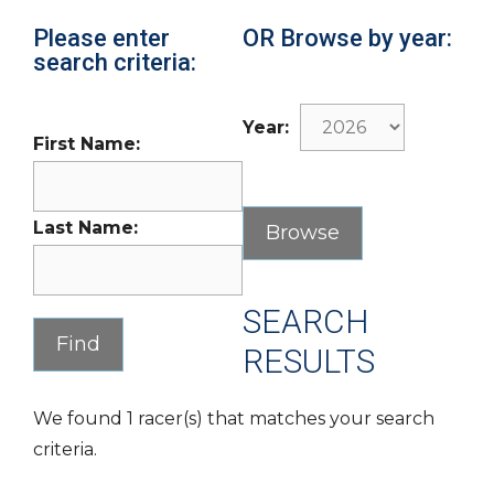
Please enter
OR Browse by year:
search criteria:
Year:
First Name:
Last Name:
SEARCH
RESULTS
We found 1 racer(s) that matches your search
criteria.