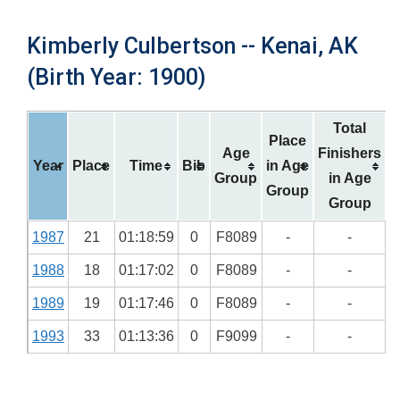
Kimberly Culbertson -- Kenai, AK
(Birth Year: 1900)
Total
Place
Age
Finishers
Year
Place
Time
Bib
in Age
Group
in Age
Group
Group
1987
21
01:18:59
0
F8089
-
-
1988
18
01:17:02
0
F8089
-
-
1989
19
01:17:46
0
F8089
-
-
1993
33
01:13:36
0
F9099
-
-