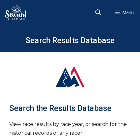
Skip
to
Menu
content
Search Results Database
Search the Results Database
View race results by race year, or search for the
historical records of any racer!