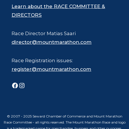
Learn about the RACE COMMITTEE &
DIRECTORS
Race Director Matias Saari
director@mountmarathon.com
Race Registration issues:
register@mountmarathon.com
Facebook
Instagram
© 2007 - 2025 Seward Chamber of Commerce and Mount Marathon
Race Committee - all rights reserved. The Mount Marathon Race and logo
is a trademarked name for merchandise, business and other purposes.