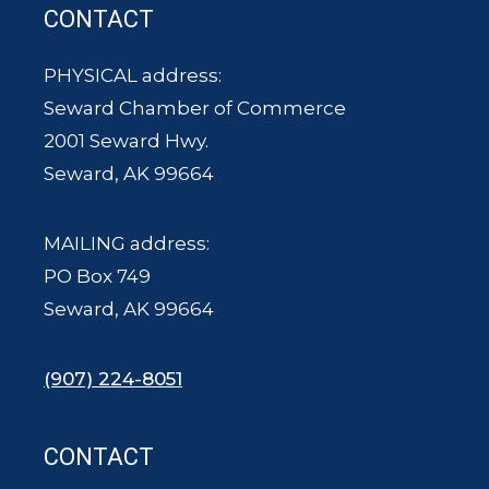
CONTACT
PHYSICAL address:
Seward Chamber of Commerce
2001 Seward Hwy.
Seward, AK 99664
MAILING address:
PO Box 749
Seward, AK 99664
(907) 224-8051
CONTACT