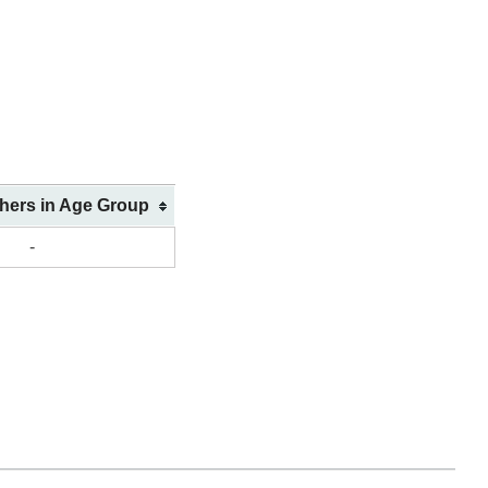
shers in Age Group
-