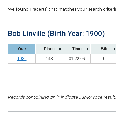
We found 1 racer(s) that matches your search criteri
Bob Linville (Birth Year: 1900)
Year
Place
Time
Bib
1982
148
01:22:06
0
Records containing an ‘*’ indicate Junior race result