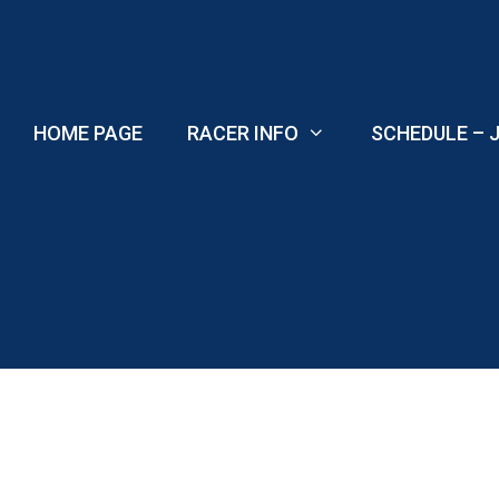
Skip
to
content
HOME PAGE
RACER INFO
SCHEDULE – J