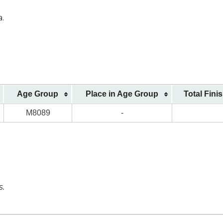
a.
Age Group
Place in Age Group
Total Fini
M8089
-
s.