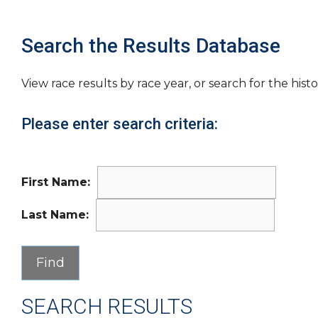
Search the Results Database
View race results by race year, or search for the histo
Please enter search criteria:
First Name:
Last Name:
SEARCH RESULTS