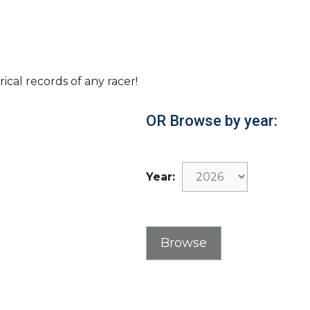
rical records of any racer!
OR Browse by year:
Year: