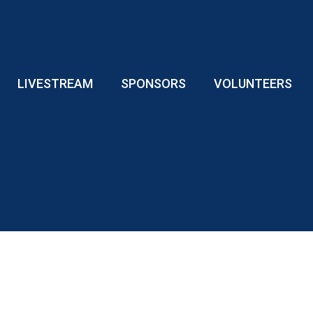
LIVESTREAM
SPONSORS
VOLUNTEERS