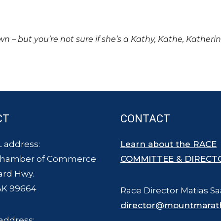
own – but you’re not sure if she’s a Kathy, Kathe, Katheri
CT
CONTACT
 address:
Learn about the RACE
Chamber of Commerce
COMMITTEE & DIRECT
ard Hwy.
AK 99664
Race Director Matias Sa
director@mountmarat
address: