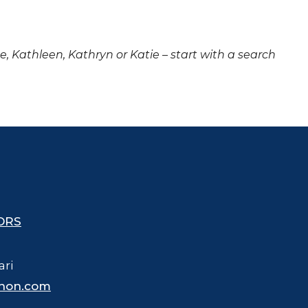
ne, Kathleen, Kathryn or Katie – start with a search
ORS
ari
hon.com