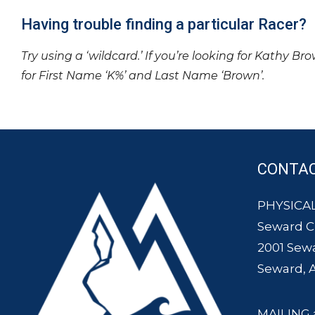
Having trouble finding a particular Racer?
Try using a ‘wildcard.’ If you’re looking for Kathy Br
for First Name ‘K%’ and Last Name ‘Brown’.
CONTA
PHYSICAL
Seward 
2001 Sew
Seward, 
MAILING 