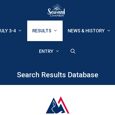
ULY 3-4
RESULTS
NEWS & HISTORY
ENTRY
Search Results Database