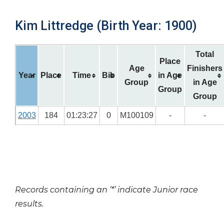
Kim Littredge (Birth Year: 1900)
Total
Place
Age
Finishers
Year
Place
Time
Bib
in Age
Group
in Age
Group
Group
2003
184
01:23:27
0
M100109
-
-
Records containing an ‘*’ indicate Junior race
results.