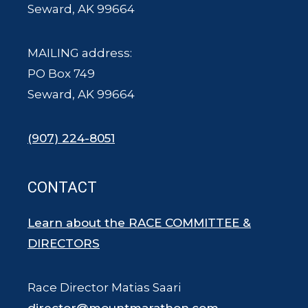
Seward, AK 99664
MAILING address:
PO Box 749
Seward, AK 99664
(907) 224-8051
CONTACT
Learn about the RACE COMMITTEE &
DIRECTORS
Race Director Matias Saari