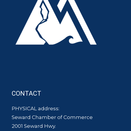
CONTACT
PHYSICAL address:
Seward Chamber of Commerce
2001 Seward Hwy.