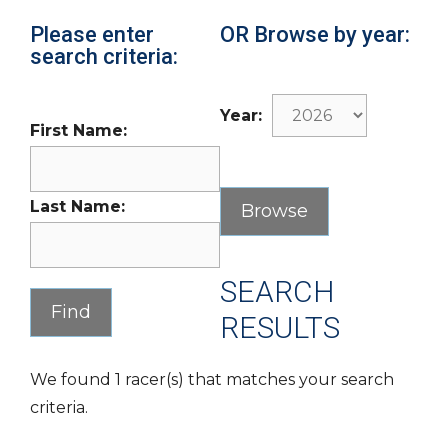
Please enter
OR Browse by year:
search criteria:
Year:
First Name:
Last Name:
SEARCH
RESULTS
We found 1 racer(s) that matches your search
criteria.