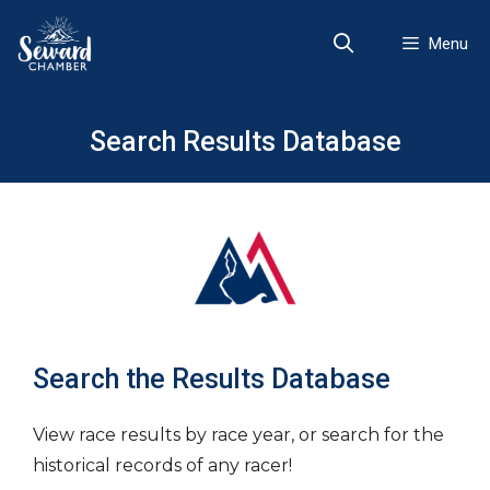
Skip
to
Menu
content
Search Results Database
Search the Results Database
View race results by race year, or search for the
historical records of any racer!