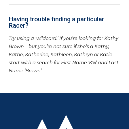
Having trouble finding a particular
Racer?
Try using a ‘wildcard.’ If you’re looking for Kathy
Brown – but you’re not sure if she’s a Kathy,
Kathe, Katherine, Kathleen, Kathryn or Katie –
start with a search for First Name ‘K%’ and Last
Name ‘Brown’.