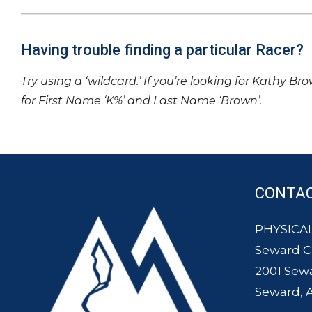
Having trouble finding a particular Racer?
Try using a ‘wildcard.’ If you’re looking for Kathy Br
for First Name ‘K%’ and Last Name ‘Brown’.
CONTA
PHYSICAL
Seward 
2001 Sew
Seward, 