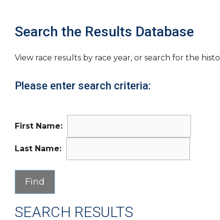
Search the Results Database
View race results by race year, or search for the histo
Please enter search criteria:
First Name:
Last Name:
SEARCH RESULTS