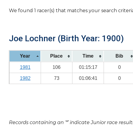
We found 1 racer(s) that matches your search criteri
Joe Lochner (Birth Year: 1900)
Year
Place
Time
Bib
1981
106
01:15:17
0
1982
73
01:06:41
0
Records containing an ‘*’ indicate Junior race result