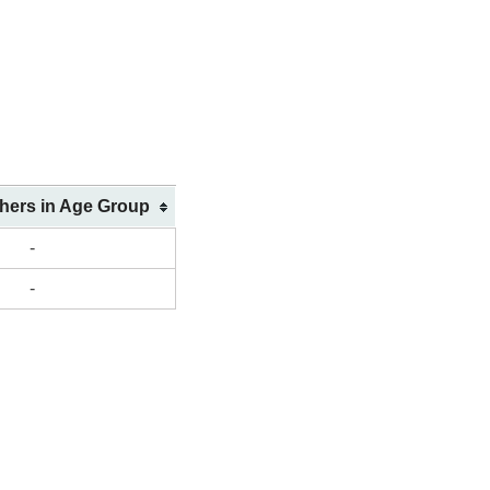
shers in Age Group
-
-