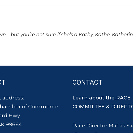
own – but you’re not sure if she’s a Kathy, Kathe, Katheri
CT
CONTACT
 address:
Learn about the RACE
Chamber of Commerce
COMMITTEE & DIRECT
ard Hwy.
AK 99664
Race Director Matias Sa