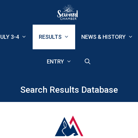
ULY 3-4
RESULTS
NEWS & HISTORY
ENTRY
Search Results Database