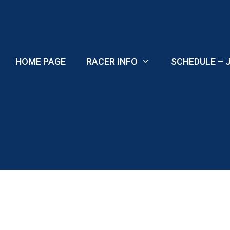
Skip
to
content
HOME PAGE
RACER INFO
SCHEDULE – J