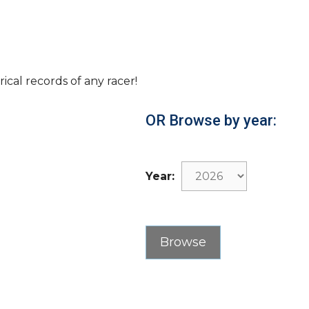
rical records of any racer!
OR Browse by year:
Year: