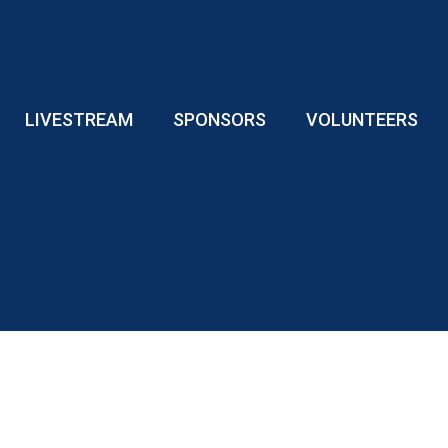
LIVESTREAM
SPONSORS
VOLUNTEERS