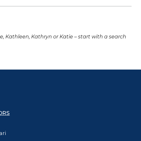
ne, Kathleen, Kathryn or Katie – start with a search
ORS
ari