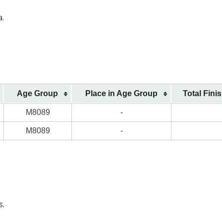
a.
Age Group
Place in Age Group
Total Fini
M8089
-
M8089
-
s.