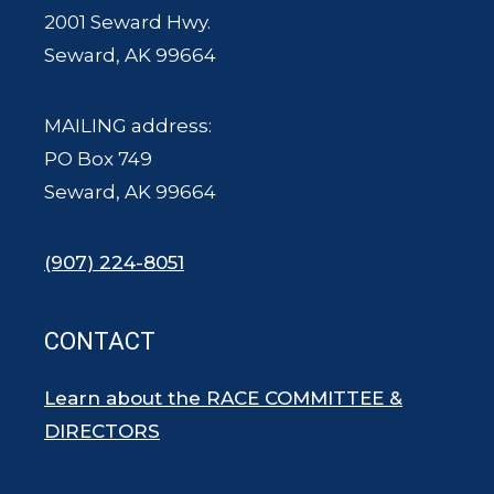
2001 Seward Hwy.
Seward, AK 99664
MAILING address:
PO Box 749
Seward, AK 99664
(907) 224-8051
CONTACT
Learn about the RACE COMMITTEE &
DIRECTORS