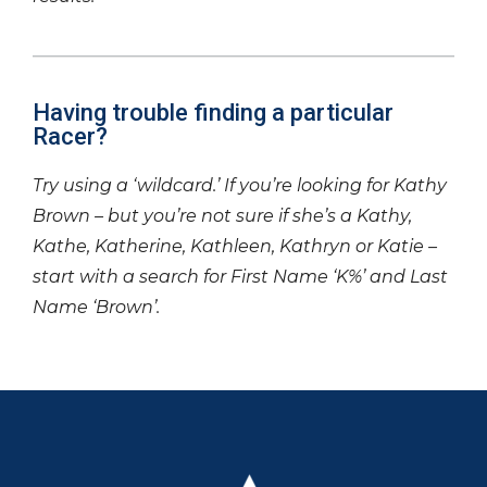
Having trouble finding a particular
Racer?
Try using a ‘wildcard.’ If you’re looking for Kathy
Brown – but you’re not sure if she’s a Kathy,
Kathe, Katherine, Kathleen, Kathryn or Katie –
start with a search for First Name ‘K%’ and Last
Name ‘Brown’.