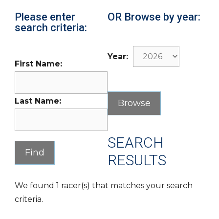
Please enter
OR Browse by year:
search criteria:
Year:
First Name:
Last Name:
SEARCH
RESULTS
We found 1 racer(s) that matches your search
criteria.