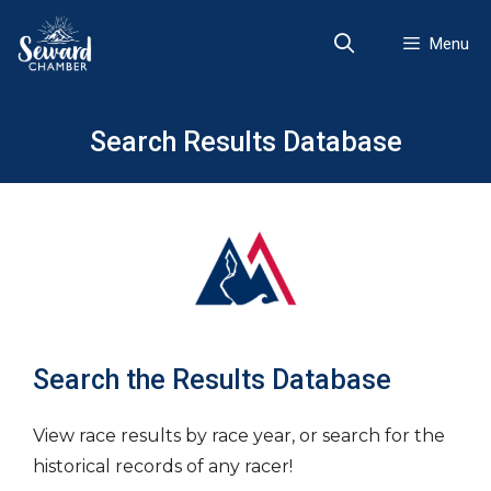
Skip
to
Menu
content
Search Results Database
Search the Results Database
View race results by race year, or search for the
historical records of any racer!