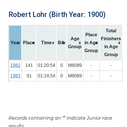
Robert Lohr (Birth Year: 1900)
Total
Place
Age
Finishers
Year
Place
Time
Bib
in Age
Group
in Age
Group
Group
1982
141
01:20:54
0
M8089
-
-
1983
91
01:14:54
0
M8089
-
-
Records containing an ‘*’ indicate Junior race
results.