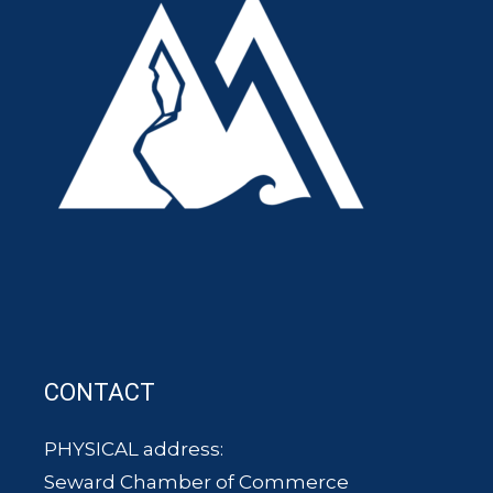
CONTACT
PHYSICAL address:
Seward Chamber of Commerce