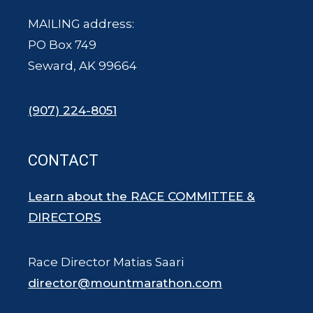
MAILING address:
PO Box 749
Seward, AK 99664
(907) 224-8051
CONTACT
Learn about the RACE COMMITTEE &
DIRECTORS
Race Director Matias Saari
director@mountmarathon.com