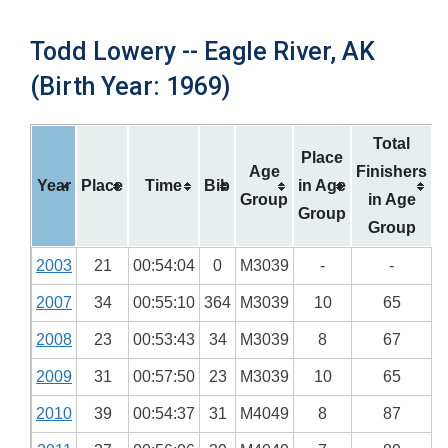
Todd Lowery -- Eagle River, AK
(Birth Year: 1969)
Total
Place
Age
Finishers
Year
Place
Time
Bib
in Age
Group
in Age
Group
Group
2003
21
00:54:04
0
M3039
-
-
2007
34
00:55:10
364
M3039
10
65
2008
23
00:53:43
34
M3039
8
67
2009
31
00:57:50
23
M3039
10
65
2010
39
00:54:37
31
M4049
8
87