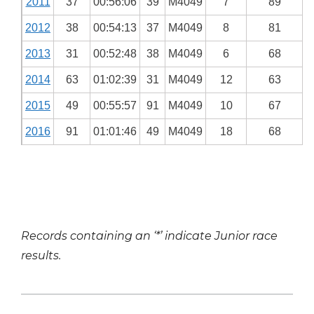
2011
37
00:56:06
39
M4049
7
89
2012
38
00:54:13
37
M4049
8
81
2013
31
00:52:48
38
M4049
6
68
2014
63
01:02:39
31
M4049
12
63
2015
49
00:55:57
91
M4049
10
67
2016
91
01:01:46
49
M4049
18
68
Records containing an ‘*’ indicate Junior race
results.