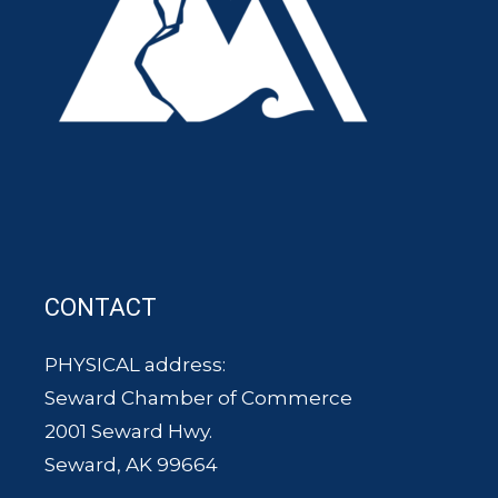
CONTACT
PHYSICAL address:
Seward Chamber of Commerce
2001 Seward Hwy.
Seward, AK 99664