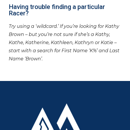
Having trouble finding a particular
Racer?
Try using a ‘wildcard.’ If you’re looking for Kathy
Brown – but you’re not sure if she’s a Kathy,
Kathe, Katherine, Kathleen, Kathryn or Katie –
start with a search for First Name ‘K%’ and Last
Name ‘Brown’.