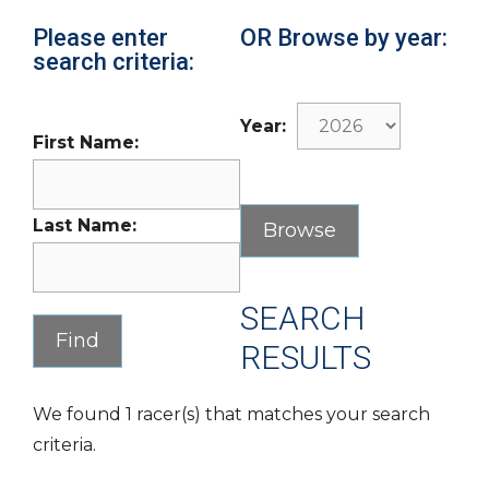
Please enter
OR Browse by year:
search criteria:
Year:
First Name:
Last Name:
SEARCH
RESULTS
We found 1 racer(s) that matches your search
criteria.