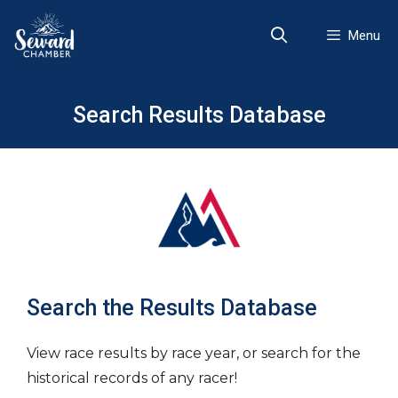
Skip
to
Menu
content
Search Results Database
Search the Results Database
View race results by race year, or search for the
historical records of any racer!