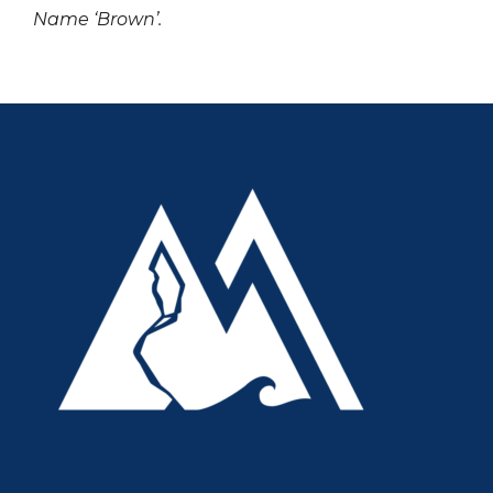
Name ‘Brown’.