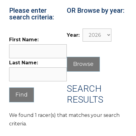
Please enter
OR Browse by year:
search criteria:
Year:
First Name:
Last Name:
SEARCH
RESULTS
We found 1 racer(s) that matches your search
criteria.