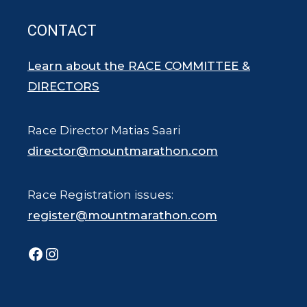
CONTACT
Learn about the RACE COMMITTEE &
DIRECTORS
Race Director Matias Saari
director@mountmarathon.com
Race Registration issues:
register@mountmarathon.com
Facebook
Instagram