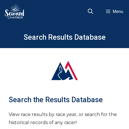
Skip
to
Menu
content
Search Results Database
Search the Results Database
View race results by race year, or search for the
historical records of any racer!