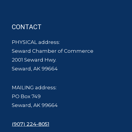
CONTACT
PHYSICAL address:
Seward Chamber of Commerce
2001 Seward Hwy.
Seward, AK 99664
MAILING address:
PO Box 749
Seward, AK 99664
(907) 224-8051