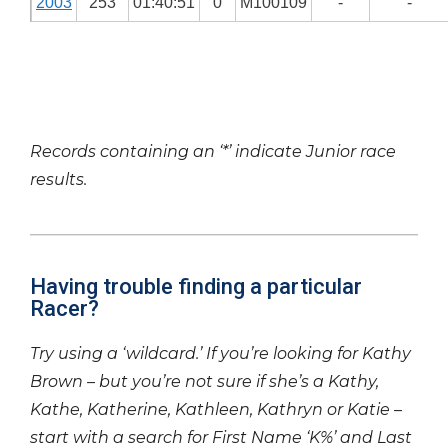
2003
253
01:40:51
0
M100109
-
-
Records containing an ‘*’ indicate Junior race
results.
Having trouble finding a particular
Racer?
Try using a ‘wildcard.’ If you’re looking for Kathy
Brown – but you’re not sure if she’s a Kathy,
Kathe, Katherine, Kathleen, Kathryn or Katie –
start with a search for First Name ‘K%’ and Last