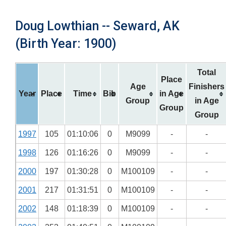
Doug Lowthian -- Seward, AK
(Birth Year: 1900)
Total
Place
Age
Finishers
Year
Place
Time
Bib
in Age
Group
in Age
Group
Group
1997
105
01:10:06
0
M9099
-
-
1998
126
01:16:26
0
M9099
-
-
2000
197
01:30:28
0
M100109
-
-
2001
217
01:31:51
0
M100109
-
-
2002
148
01:18:39
0
M100109
-
-