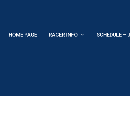
Skip
to
content
HOME PAGE
RACER INFO
SCHEDULE – J