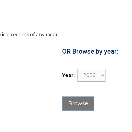
rical records of any racer!
OR Browse by year:
Year: