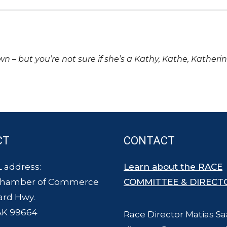
own – but you’re not sure if she’s a Kathy, Kathe, Katheri
CT
CONTACT
 address:
Learn about the RACE
Chamber of Commerce
COMMITTEE & DIRECT
ard Hwy.
AK 99664
Race Director Matias Sa