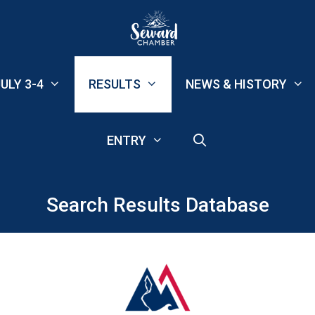
ULY 3-4
RESULTS
NEWS & HISTORY
ENTRY
Search Results Database