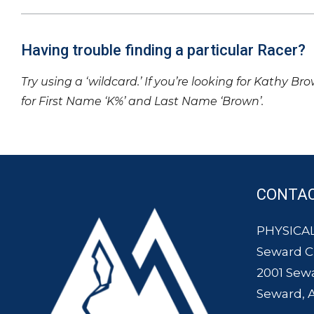
Having trouble finding a particular Racer?
Try using a ‘wildcard.’ If you’re looking for Kathy Br
for First Name ‘K%’ and Last Name ‘Brown’.
CONTA
PHYSICAL
Seward 
2001 Sew
Seward, 