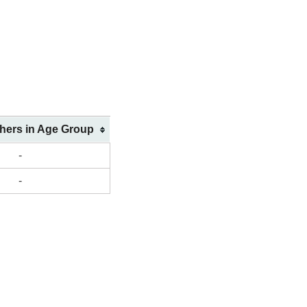
shers in Age Group
-
-