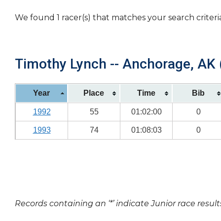
We found 1 racer(s) that matches your search criteri
Timothy Lynch -- Anchorage, AK (
Year
Place
Time
Bib
1992
55
01:02:00
0
1993
74
01:08:03
0
Records containing an ‘*’ indicate Junior race result