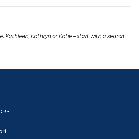
ne, Kathleen, Kathryn or Katie – start with a search
ORS
ari