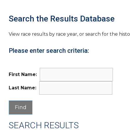
Search the Results Database
View race results by race year, or search for the histo
Please enter search criteria:
First Name:
Last Name:
SEARCH RESULTS