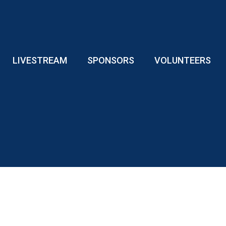
LIVESTREAM
SPONSORS
VOLUNTEERS