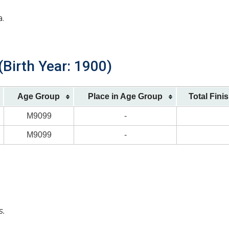
a.
Birth Year: 1900)
Age Group
Place in Age Group
Total Fini
M9099
-
M9099
-
s.