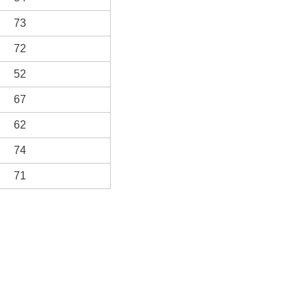
73
72
52
67
62
74
71