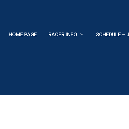
Skip
to
content
HOME PAGE
RACER INFO
SCHEDULE – J