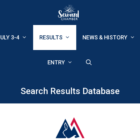
ULY 3-4
RESULTS
NEWS & HISTORY
ENTRY
Search Results Database