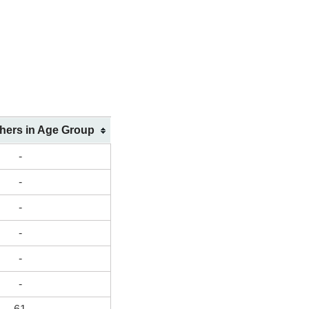
shers in Age Group
-
-
-
-
-
-