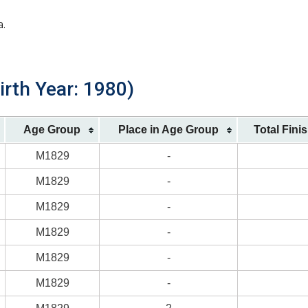
a.
irth Year: 1980)
Age Group
Place in Age Group
Total Fini
M1829
-
M1829
-
M1829
-
M1829
-
M1829
-
M1829
-