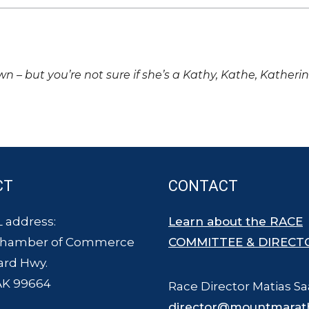
own – but you’re not sure if she’s a Kathy, Kathe, Katheri
CT
CONTACT
 address:
Learn about the RACE
Chamber of Commerce
COMMITTEE & DIRECT
ard Hwy.
AK 99664
Race Director Matias Sa
director@mountmarat