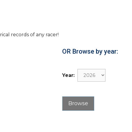
rical records of any racer!
OR Browse by year:
Year: