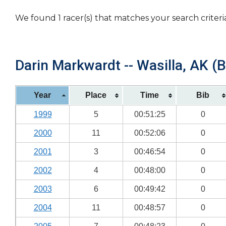
We found 1 racer(s) that matches your search criteri
Darin Markwardt -- Wasilla, AK (B
Year
Place
Time
Bib
1999
5
00:51:25
0
2000
11
00:52:06
0
2001
3
00:46:54
0
2002
4
00:48:00
0
2003
6
00:49:42
0
2004
11
00:48:57
0