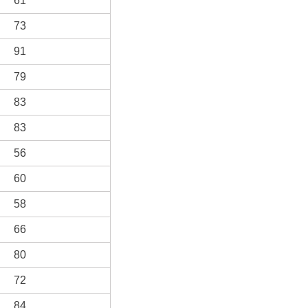
61
73
91
79
83
83
56
60
58
66
80
72
84