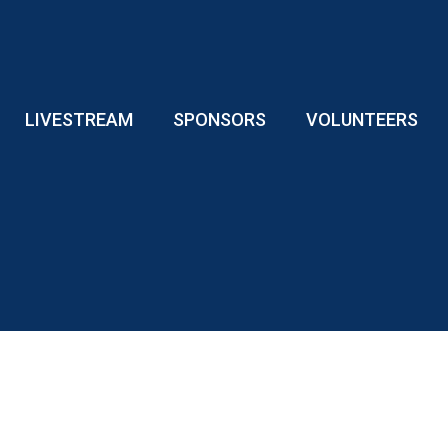
LIVESTREAM
SPONSORS
VOLUNTEERS