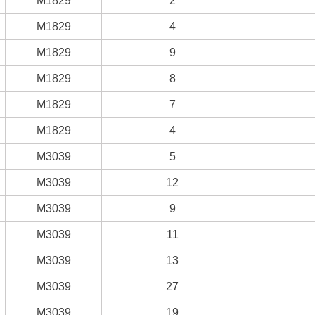
M1829
2
M1829
4
M1829
9
M1829
8
M1829
7
M1829
4
M3039
5
M3039
12
M3039
9
M3039
11
M3039
13
M3039
27
M3039
19