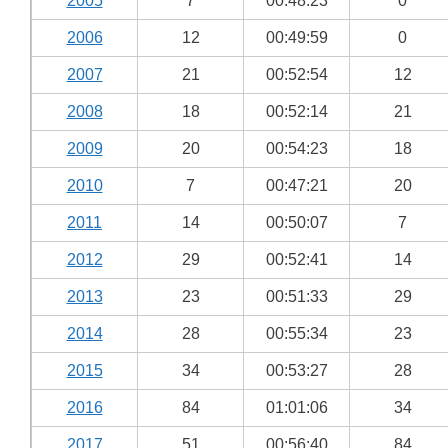
2005
7
00:48:23
0
2006
12
00:49:59
0
2007
21
00:52:54
12
2008
18
00:52:14
21
2009
20
00:54:23
18
2010
7
00:47:21
20
2011
14
00:50:07
7
2012
29
00:52:41
14
2013
23
00:51:33
29
2014
28
00:55:34
23
2015
34
00:53:27
28
2016
84
01:01:06
34
2017
51
00:56:40
84