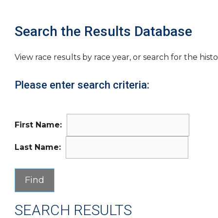
Search the Results Database
View race results by race year, or search for the histo
Please enter search criteria:
First Name:
Last Name:
SEARCH RESULTS