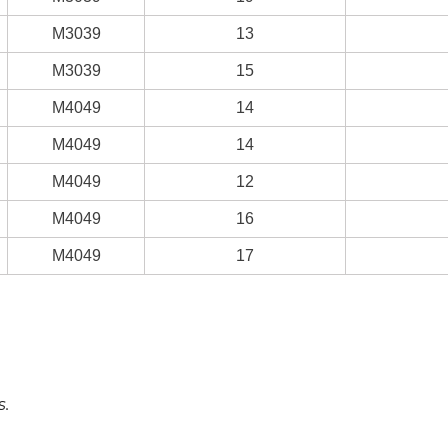
M3039
13
M3039
15
M4049
14
M4049
14
M4049
12
M4049
16
M4049
17
s.