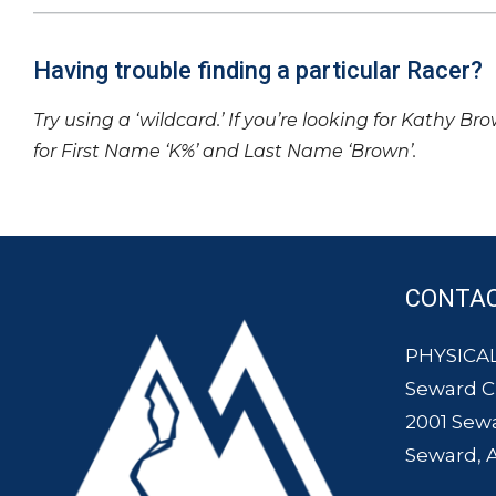
Having trouble finding a particular Racer?
Try using a ‘wildcard.’ If you’re looking for Kathy Br
for First Name ‘K%’ and Last Name ‘Brown’.
CONTA
PHYSICAL
Seward 
2001 Sew
Seward, 