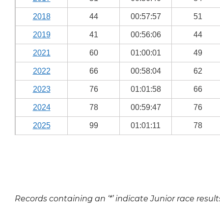
2018
44
00:57:57
51
2019
41
00:56:06
44
2021
60
01:00:01
49
2022
66
00:58:04
62
2023
76
01:01:58
66
2024
78
00:59:47
76
2025
99
01:01:11
78
Records containing an ‘*’ indicate Junior race result