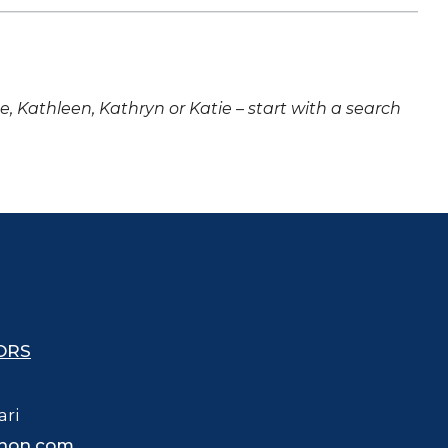
ne, Kathleen, Kathryn or Katie – start with a search
ORS
ari
hon.com