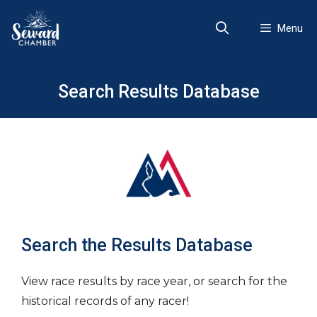
Skip
to
Menu
content
Search Results Database
Search the Results Database
View race results by race year, or search for the
historical records of any racer!