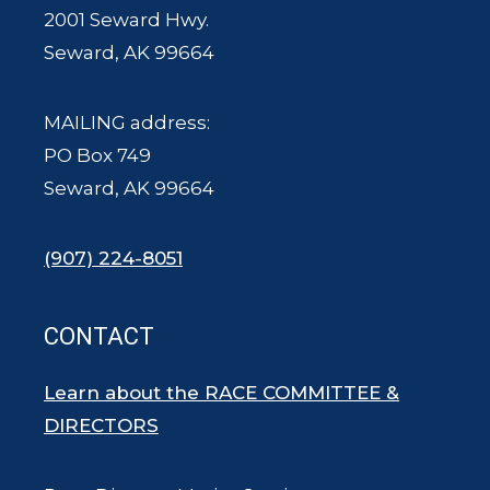
2001 Seward Hwy.
Seward, AK 99664
MAILING address:
PO Box 749
Seward, AK 99664
(907) 224-8051
CONTACT
Learn about the RACE COMMITTEE &
DIRECTORS