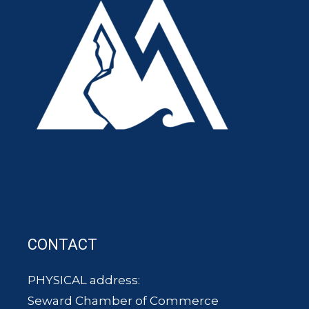
CONTACT
PHYSICAL address:
Seward Chamber of Commerce