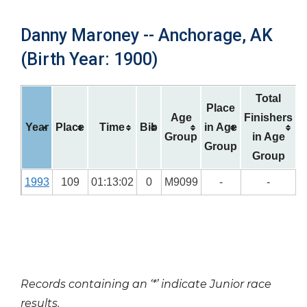
Danny Maroney -- Anchorage, AK
(Birth Year: 1900)
Total
Place
Age
Finishers
Year
Place
Time
Bib
in Age
Group
in Age
Group
Group
1993
109
01:13:02
0
M9099
-
-
Records containing an ‘*’ indicate Junior race
results.