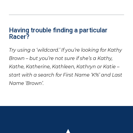
Having trouble finding a particular
Racer?
Try using a ‘wildcard.’ If you’re looking for Kathy
Brown – but you’re not sure if she’s a Kathy,
Kathe, Katherine, Kathleen, Kathryn or Katie –
start with a search for First Name ‘K%’ and Last
Name ‘Brown’.