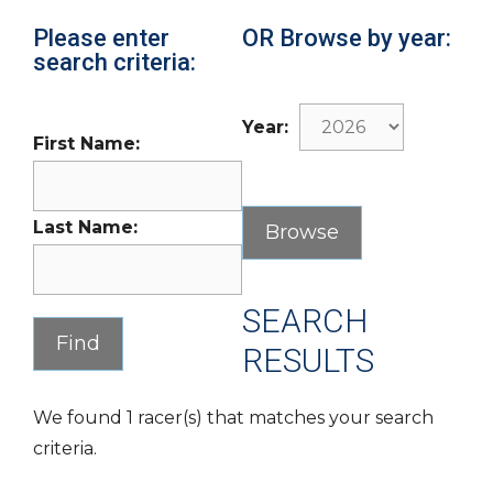
Please enter
OR Browse by year:
search criteria:
Year:
First Name:
Last Name:
SEARCH
RESULTS
We found 1 racer(s) that matches your search
criteria.