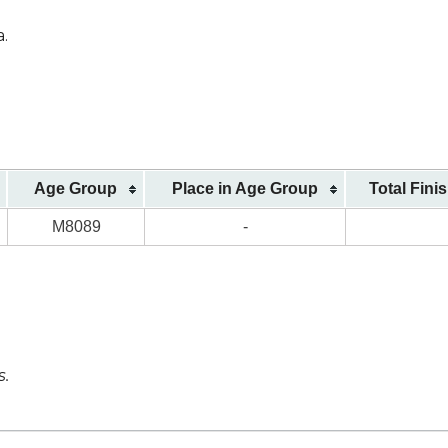
a.
Age Group
Place in Age Group
Total Fini
M8089
-
s.