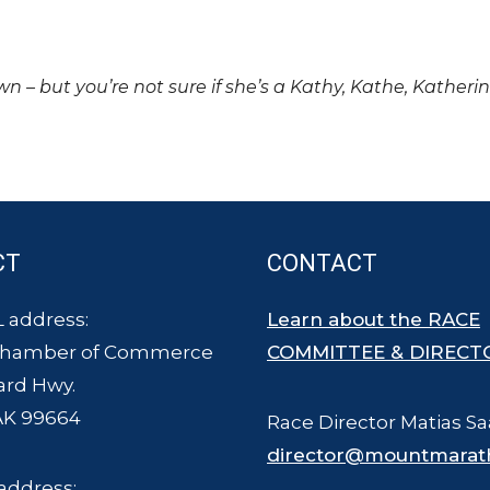
own – but you’re not sure if she’s a Kathy, Kathe, Katheri
CT
CONTACT
 address:
Learn about the RACE
Chamber of Commerce
COMMITTEE & DIRECT
ard Hwy.
AK 99664
Race Director Matias Sa
director@mountmarat
address: