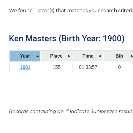
We found 1 racer(s) that matches your search criteri
Ken Masters (Birth Year: 1900)
Year
Place
Time
Bib
1981
155
01:33:57
0
Records containing an ‘*’ indicate Junior race result