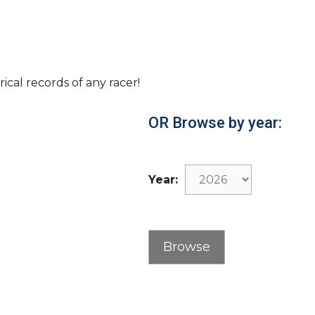
rical records of any racer!
OR Browse by year:
Year: