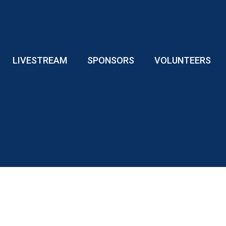
LIVESTREAM
SPONSORS
VOLUNTEERS