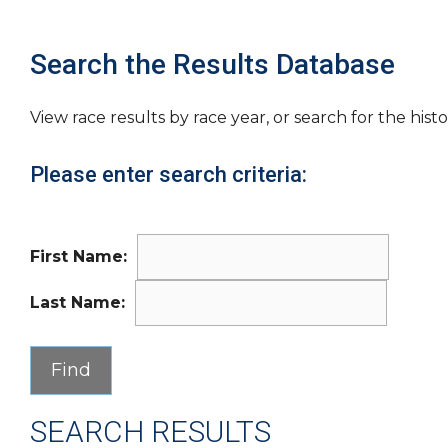
Search the Results Database
View race results by race year, or search for the histo
Please enter search criteria:
First Name:
Last Name:
SEARCH RESULTS