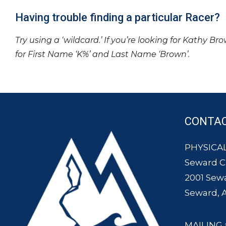
Having trouble finding a particular Racer?
Try using a ‘wildcard.’ If you’re looking for Kathy Br
for First Name ‘K%’ and Last Name ‘Brown’.
CONTA
PHYSICAL
Seward 
2001 Sew
Seward, 
MAILING 