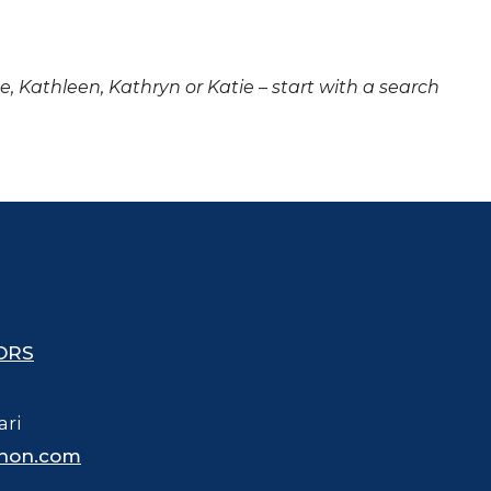
ne, Kathleen, Kathryn or Katie – start with a search
ORS
ari
hon.com