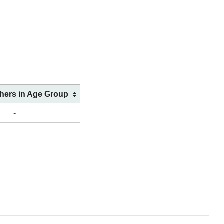
shers in Age Group
-