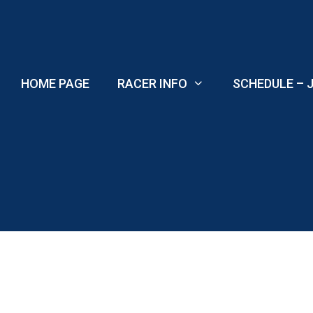
Skip
to
content
HOME PAGE
RACER INFO
SCHEDULE – J