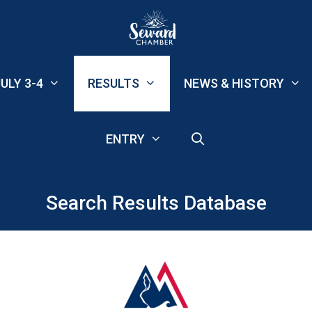
ULY 3-4
RESULTS
NEWS & HISTORY
ENTRY
Search Results Database