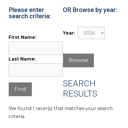
Please enter
OR Browse by year:
search criteria:
Year:
First Name:
Last Name:
SEARCH
RESULTS
We found 1 racer(s) that matches your search
criteria.