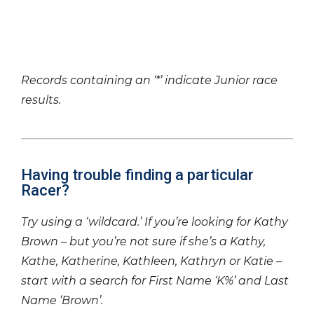
Records containing an ‘*’ indicate Junior race
results.
Having trouble finding a particular
Racer?
Try using a ‘wildcard.’ If you’re looking for Kathy
Brown – but you’re not sure if she’s a Kathy,
Kathe, Katherine, Kathleen, Kathryn or Katie –
start with a search for First Name ‘K%’ and Last
Name ‘Brown’.