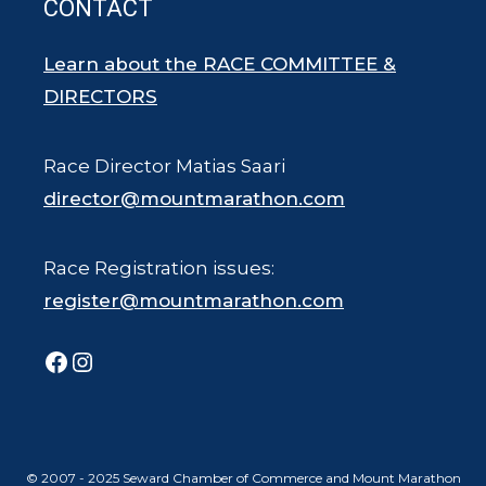
CONTACT
Learn about the RACE COMMITTEE &
DIRECTORS
Race Director Matias Saari
director@mountmarathon.com
Race Registration issues:
register@mountmarathon.com
Facebook
Instagram
© 2007 - 2025 Seward Chamber of Commerce and Mount Marathon