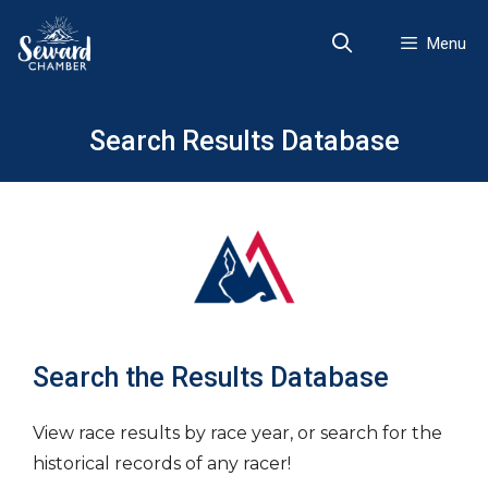
Skip
to
Menu
content
Search Results Database
Search the Results Database
View race results by race year, or search for the
historical records of any racer!