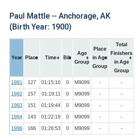
Paul Mattle -- Anchorage, AK
(Birth Year: 1900)
Total
Place
Age
Finishers
Year
Place
Time
Bib
in Age
Group
in Age
Group
Group
1991
127
01:15:10
0
M9099
-
-
1992
157
01:19:11
0
M9099
-
-
1993
151
01:19:44
0
M9099
-
-
1994
143
01:22:19
0
M9099
-
-
1996
166
01:26:53
0
M9099
-
-