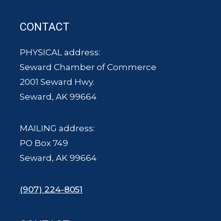
CONTACT
PHYSICAL address:
Seward Chamber of Commerce
2001 Seward Hwy.
Seward, AK 99664
MAILING address:
PO Box 749
Seward, AK 99664
(907) 224-8051