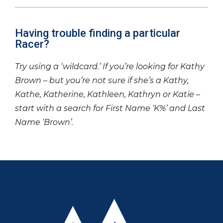
Having trouble finding a particular
Racer?
Try using a ‘wildcard.’ If you’re looking for Kathy
Brown – but you’re not sure if she’s a Kathy,
Kathe, Katherine, Kathleen, Kathryn or Katie –
start with a search for First Name ‘K%’ and Last
Name ‘Brown’.