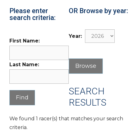
Please enter
OR Browse by year:
search criteria:
Year:
First Name:
Last Name:
SEARCH
RESULTS
We found 1 racer(s) that matches your search
criteria.