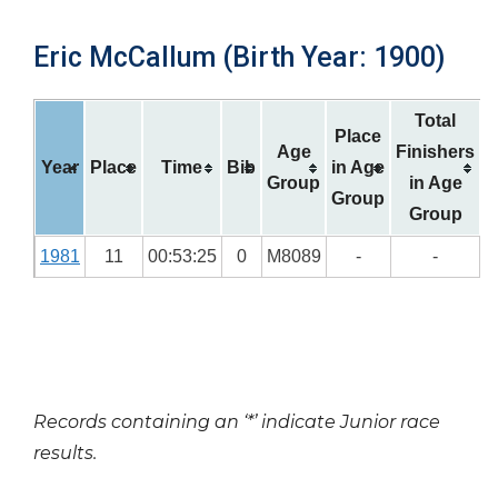
Eric McCallum (Birth Year: 1900)
Total
Place
Age
Finishers
Year
Place
Time
Bib
in Age
Group
in Age
Group
Group
1981
11
00:53:25
0
M8089
-
-
Records containing an ‘*’ indicate Junior race
results.