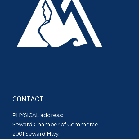
CONTACT
PHYSICAL address:
Seward Chamber of Commerce
2001 Seward Hwy.