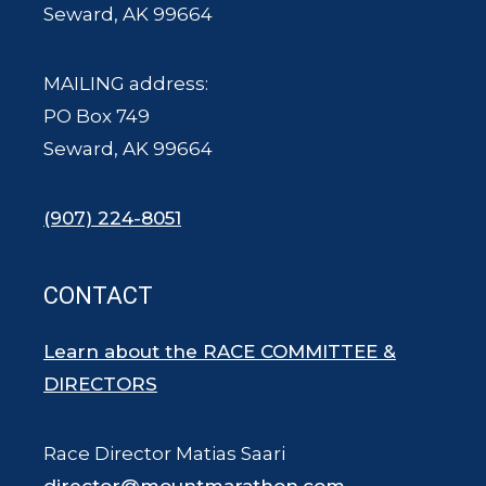
Seward, AK 99664
MAILING address:
PO Box 749
Seward, AK 99664
(907) 224-8051
CONTACT
Learn about the RACE COMMITTEE &
DIRECTORS
Race Director Matias Saari