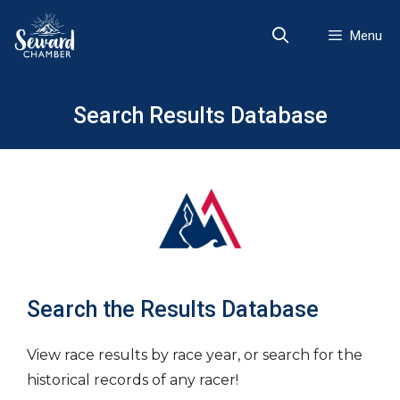
Skip
to
Menu
content
Search Results Database
Search the Results Database
View race results by race year, or search for the
historical records of any racer!