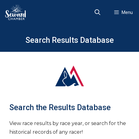
Skip
to
Menu
content
Search Results Database
Search the Results Database
View race results by race year, or search for the
historical records of any racer!