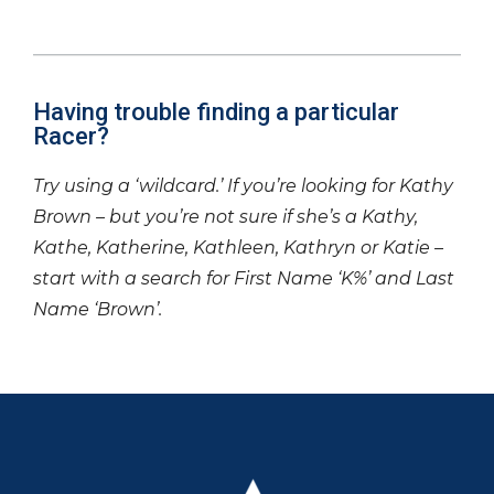
Having trouble finding a particular
Racer?
Try using a ‘wildcard.’ If you’re looking for Kathy
Brown – but you’re not sure if she’s a Kathy,
Kathe, Katherine, Kathleen, Kathryn or Katie –
start with a search for First Name ‘K%’ and Last
Name ‘Brown’.