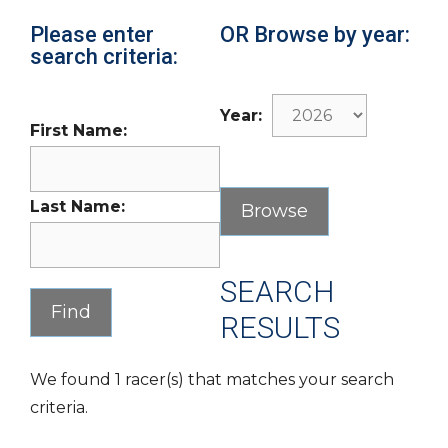
Please enter
OR Browse by year:
search criteria:
Year:
First Name:
Last Name:
SEARCH
RESULTS
We found 1 racer(s) that matches your search
criteria.