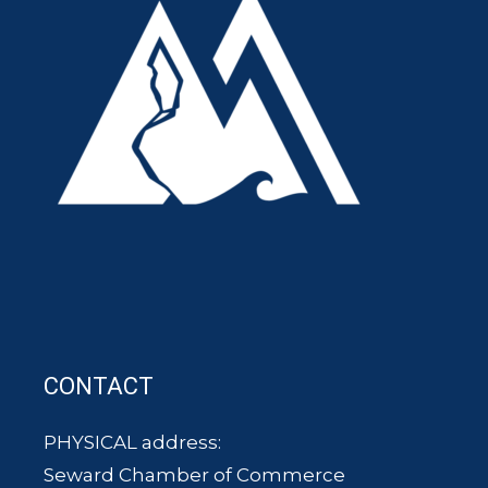
CONTACT
PHYSICAL address:
Seward Chamber of Commerce