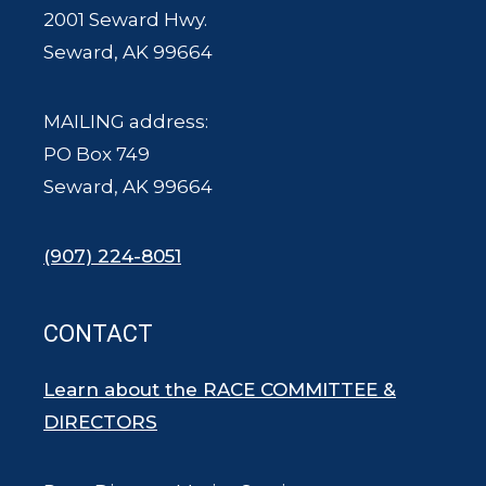
2001 Seward Hwy.
Seward, AK 99664
MAILING address:
PO Box 749
Seward, AK 99664
(907) 224-8051
CONTACT
Learn about the RACE COMMITTEE &
DIRECTORS