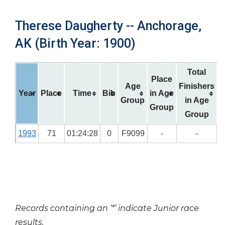
Therese Daugherty -- Anchorage,
AK (Birth Year: 1900)
Total
Place
Age
Finishers
Year
Place
Time
Bib
in Age
Group
in Age
Group
Group
1993
71
01:24:28
0
F9099
-
-
Records containing an ‘*’ indicate Junior race
results.