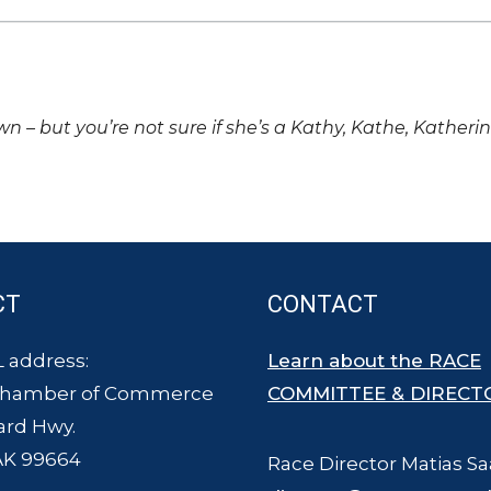
own – but you’re not sure if she’s a Kathy, Kathe, Katheri
CT
CONTACT
 address:
Learn about the RACE
Chamber of Commerce
COMMITTEE & DIRECT
ard Hwy.
AK 99664
Race Director Matias Sa