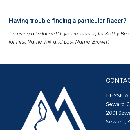
Having trouble finding a particular Racer?
Try using a ‘wildcard.’ If you’re looking for Kathy Br
for First Name ‘K%’ and Last Name ‘Brown’.
CONTA
PHYSICAL
Seward 
2001 Sew
Seward, 