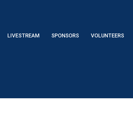
LIVESTREAM
SPONSORS
VOLUNTEERS