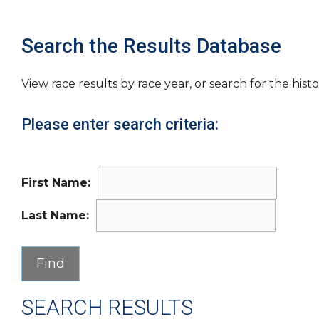
Search the Results Database
View race results by race year, or search for the histo
Please enter search criteria:
First Name:
Last Name:
SEARCH RESULTS