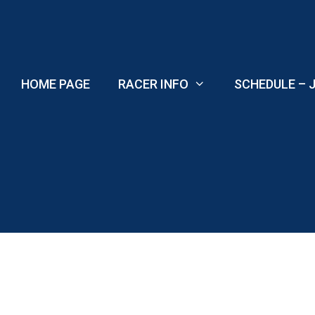
Skip
to
content
HOME PAGE
RACER INFO
SCHEDULE – J