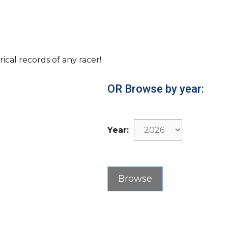
rical records of any racer!
OR Browse by year:
Year: