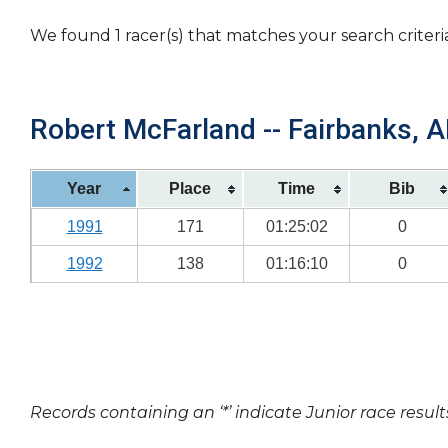
We found 1 racer(s) that matches your search criteri
Robert McFarland -- Fairbanks, A
Year
Place
Time
Bib
1991
171
01:25:02
0
1992
138
01:16:10
0
Records containing an ‘*’ indicate Junior race result