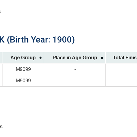
a.
K (Birth Year: 1900)
Age Group
Place in Age Group
Total Fini
M9099
-
M9099
-
s.