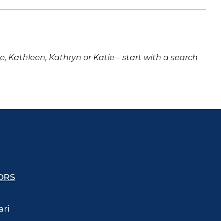
ne, Kathleen, Kathryn or Katie – start with a search
ORS
ari