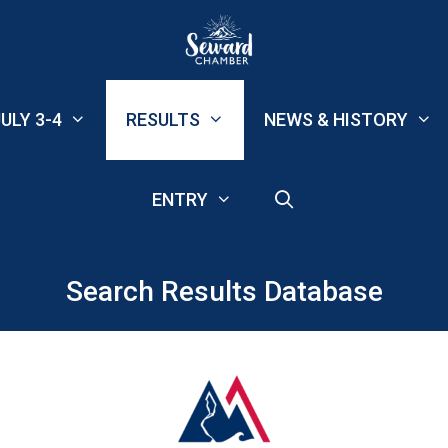
ULY 3-4
RESULTS
NEWS & HISTORY
ENTRY
Search Results Database