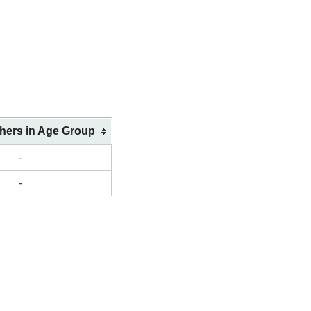
shers in Age Group
-
-