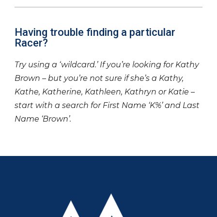
Having trouble finding a particular
Racer?
Try using a ‘wildcard.’ If you’re looking for Kathy
Brown – but you’re not sure if she’s a Kathy,
Kathe, Katherine, Kathleen, Kathryn or Katie –
start with a search for First Name ‘K%’ and Last
Name ‘Brown’.