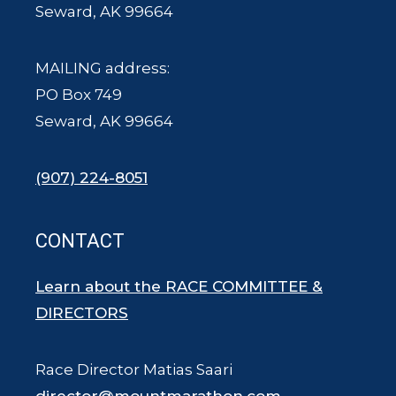
Seward, AK 99664
MAILING address:
PO Box 749
Seward, AK 99664
(907) 224-8051
CONTACT
Learn about the RACE COMMITTEE &
DIRECTORS
Race Director Matias Saari