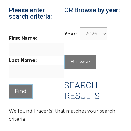
Please enter
OR Browse by year:
search criteria:
Year:
First Name:
Last Name:
SEARCH
RESULTS
We found 1 racer(s) that matches your search
criteria.