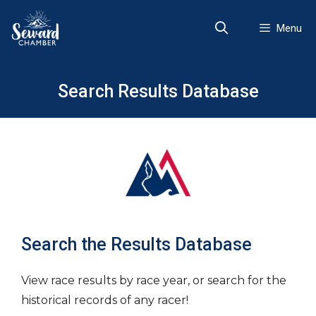
Skip
to
Menu
content
Search Results Database
Search the Results Database
View race results by race year, or search for the
historical records of any racer!