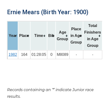
Ernie Mears (Birth Year: 1900)
Total
Place
Age
Finishers
Year
Place
Time
Bib
in Age
Group
in Age
Group
Group
1982
164
01:28:05
0
M8089
-
-
Records containing an ‘*’ indicate Junior race
results.