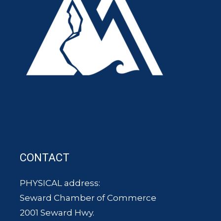
CONTACT
PHYSICAL address:
Seward Chamber of Commerce
2001 Seward Hwy.