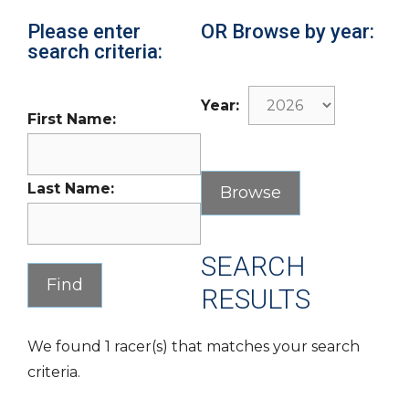
Please enter
OR Browse by year:
search criteria:
Year:
First Name:
Last Name:
SEARCH
RESULTS
We found 1 racer(s) that matches your search
criteria.