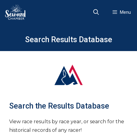
Skip
to
Menu
content
Search Results Database
Search the Results Database
View race results by race year, or search for the
historical records of any racer!