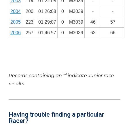
2003
174
01:22:08
0
M3039
-
-
2004
200
01:26:08
0
M3039
-
-
2005
223
01:29:07
0
M3039
46
57
2006
257
01:46:57
0
M3039
63
66
Records containing an ‘*’ indicate Junior race
results.
Having trouble finding a particular
Racer?