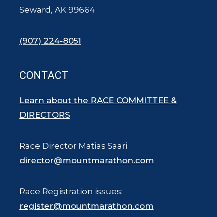
Seward, AK 99664
(907) 224-8051
CONTACT
Learn about the RACE COMMITTEE &
DIRECTORS
Race Director Matias Saari
director@mountmarathon.com
Race Registration issues:
register@mountmarathon.com