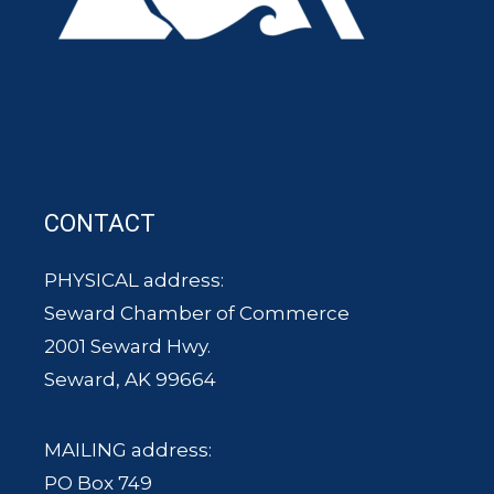
CONTACT
PHYSICAL address:
Seward Chamber of Commerce
2001 Seward Hwy.
Seward, AK 99664
MAILING address:
PO Box 749