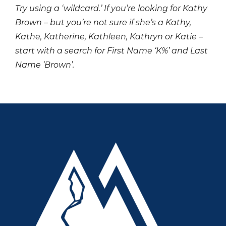
Try using a ‘wildcard.’ If you’re looking for Kathy
Brown – but you’re not sure if she’s a Kathy,
Kathe, Katherine, Kathleen, Kathryn or Katie –
start with a search for First Name ‘K%’ and Last
Name ‘Brown’.