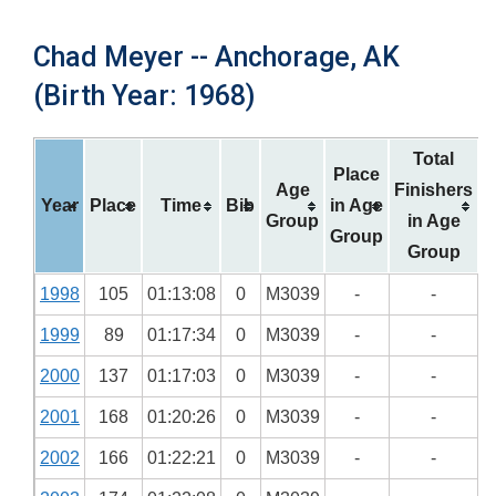
Chad Meyer -- Anchorage, AK
(Birth Year: 1968)
Total
Place
Age
Finishers
Year
Place
Time
Bib
in Age
Group
in Age
Group
Group
1998
105
01:13:08
0
M3039
-
-
1999
89
01:17:34
0
M3039
-
-
2000
137
01:17:03
0
M3039
-
-
2001
168
01:20:26
0
M3039
-
-
2002
166
01:22:21
0
M3039
-
-