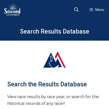
Skip
to
Menu
content
Search Results Database
Search the Results Database
View race results by race year, or search for the
historical records of any racer!