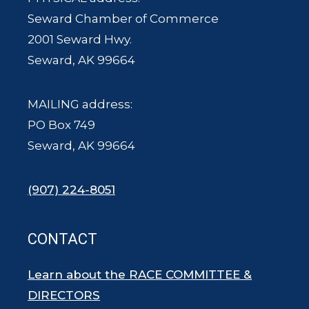
Seward Chamber of Commerce
2001 Seward Hwy.
Seward, AK 99664
MAILING address:
PO Box 749
Seward, AK 99664
(907) 224-8051
CONTACT
Learn about the RACE COMMITTEE &
DIRECTORS