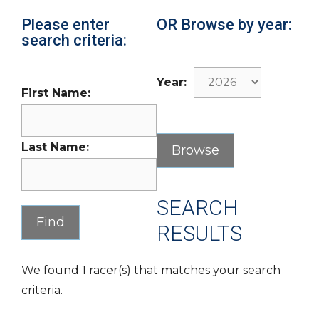
Please enter
OR Browse by year:
search criteria:
Year:
First Name:
Last Name:
SEARCH
RESULTS
We found 1 racer(s) that matches your search
criteria.