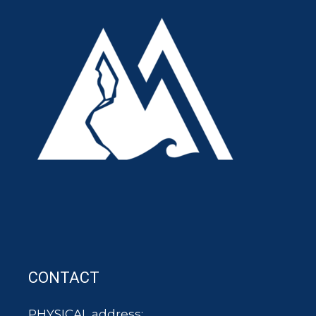
CONTACT
PHYSICAL address: