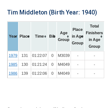
Tim Middleton (Birth Year: 1940)
Total
Place
Age
Finishers
Year
Place
Time
Bib
in Age
Group
in Age
Group
Group
1979
131
01:22:07
0
M3039
-
-
1985
130
01:21:24
0
M4049
-
-
1986
139
01:22:06
0
M4049
-
-