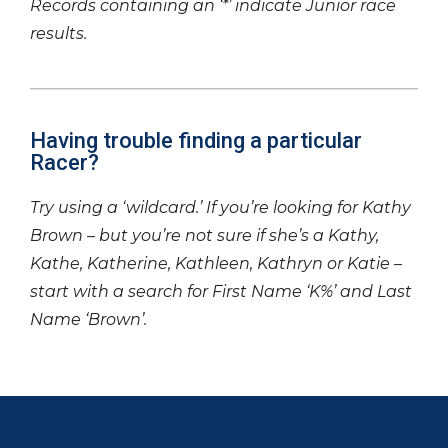
Records containing an ‘*’ indicate Junior race
results.
Having trouble finding a particular
Racer?
Try using a ‘wildcard.’ If you’re looking for Kathy
Brown – but you’re not sure if she’s a Kathy,
Kathe, Katherine, Kathleen, Kathryn or Katie –
start with a search for First Name ‘K%’ and Last
Name ‘Brown’.