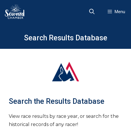
Skip
to
Menu
content
Search Results Database
Search the Results Database
View race results by race year, or search for the
historical records of any racer!