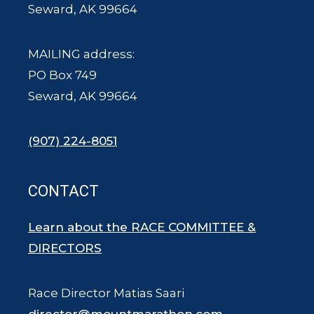
Seward, AK 99664
MAILING address:
PO Box 749
Seward, AK 99664
(907) 224-8051
CONTACT
Learn about the RACE COMMITTEE &
DIRECTORS
Race Director Matias Saari