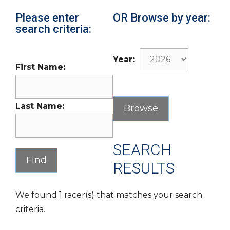
Please enter
OR Browse by year:
search criteria:
Year:
First Name:
Last Name:
SEARCH
RESULTS
We found 1 racer(s) that matches your search
criteria.