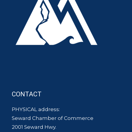
CONTACT
PHYSICAL address:
Seward Chamber of Commerce
2001 Seward Hwy.