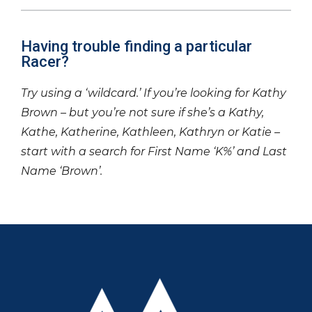
Having trouble finding a particular
Racer?
Try using a ‘wildcard.’ If you’re looking for Kathy
Brown – but you’re not sure if she’s a Kathy,
Kathe, Katherine, Kathleen, Kathryn or Katie –
start with a search for First Name ‘K%’ and Last
Name ‘Brown’.