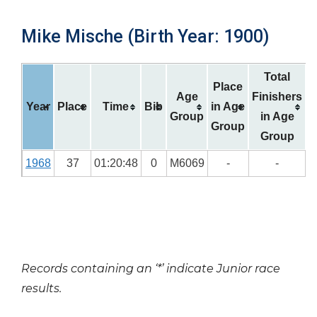
Mike Mische (Birth Year: 1900)
Total
Place
Age
Finishers
Year
Place
Time
Bib
in Age
Group
in Age
Group
Group
1968
37
01:20:48
0
M6069
-
-
Records containing an ‘*’ indicate Junior race
results.