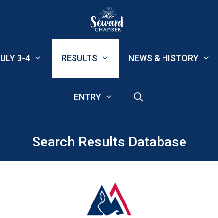
ULY 3-4
RESULTS
NEWS & HISTORY
ENTRY
Search Results Database