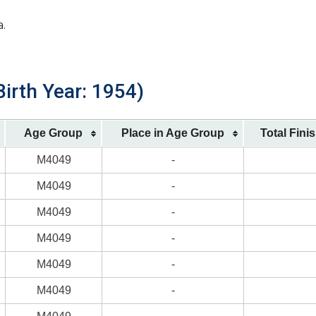
a.
irth Year: 1954)
Age Group
Place in Age Group
Total Fini
M4049
-
M4049
-
M4049
-
M4049
-
M4049
-
M4049
-