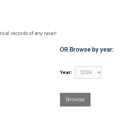
rical records of any racer!
OR Browse by year:
Year: