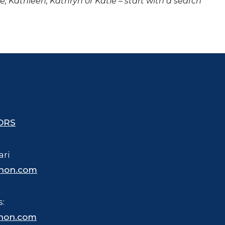
ne, Kathleen, Kathryn or Katie – start with a search
ORS
ari
hon.com
s:
hon.com