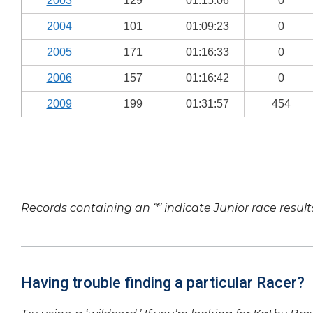
2003
129
01:15:06
0
2004
101
01:09:23
0
2005
171
01:16:33
0
2006
157
01:16:42
0
2009
199
01:31:57
454
Records containing an ‘*’ indicate Junior race result
Having trouble finding a particular Racer?