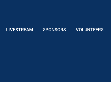
LIVESTREAM
SPONSORS
VOLUNTEERS