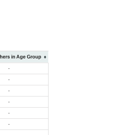
shers in Age Group
-
-
-
-
-
-