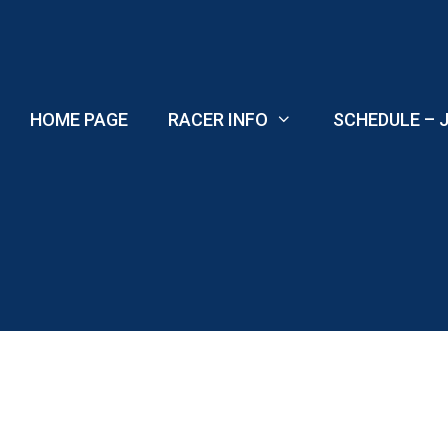
Skip
to
content
HOME PAGE
RACER INFO
SCHEDULE – J