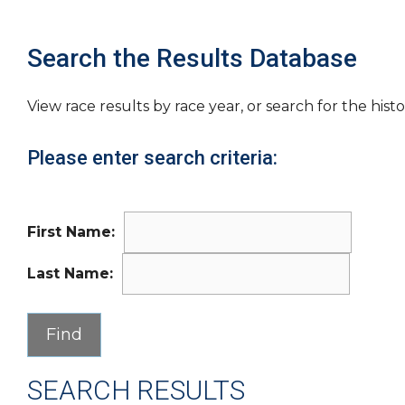
Search the Results Database
View race results by race year, or search for the histo
Please enter search criteria:
First Name:
Last Name:
SEARCH RESULTS