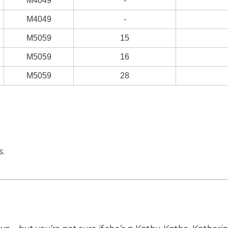
M4049
-
M4049
-
M5059
15
M5059
16
M5059
28
s.