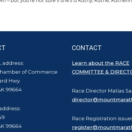
own – but you’re not sure if she’s a Kathy, Kathe, Katheri
CT
CONTACT
 address:
Learn about the RACE
Chamber of Commerce
COMMITTEE & DIRECT
ard Hwy.
AK 99664
Race Director Matias Sa
director@mountmarat
address:
49
Race Registration issue
AK 99664
register@mountmarat