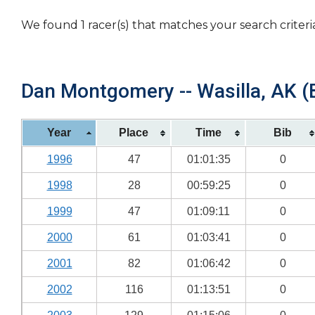
We found 1 racer(s) that matches your search criteri
Dan Montgomery -- Wasilla, AK (B
Year
Place
Time
Bib
1996
47
01:01:35
0
1998
28
00:59:25
0
1999
47
01:09:11
0
2000
61
01:03:41
0
2001
82
01:06:42
0
2002
116
01:13:51
0