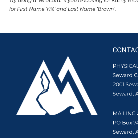
Try using a ‘wildcard.’ If you’re looking for Kathy Br
for First Name ‘K%’ and Last Name ‘Brown’.
CONTA
PHYSICAL
Seward 
2001 Sew
Seward, 
MAILING 
PO Box 7
Seward, 