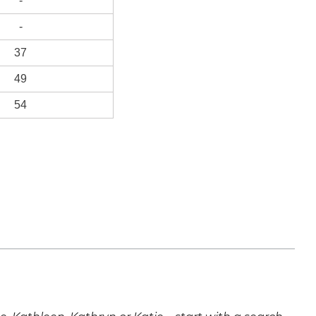
-
-
37
49
54