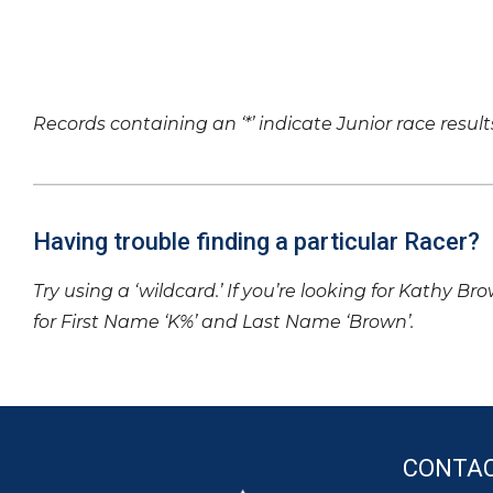
Records containing an ‘*’ indicate Junior race result
Having trouble finding a particular Racer?
Try using a ‘wildcard.’ If you’re looking for Kathy Br
for First Name ‘K%’ and Last Name ‘Brown’.
CONTA