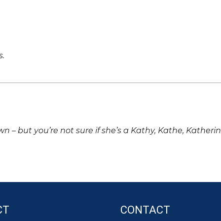
s.
own – but you’re not sure if she’s a Kathy, Kathe, Katheri
CT
CONTACT