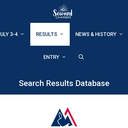
ULY 3-4
RESULTS
NEWS & HISTORY
ENTRY
Search Results Database