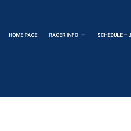
Skip
to
content
HOME PAGE
RACER INFO
SCHEDULE – J