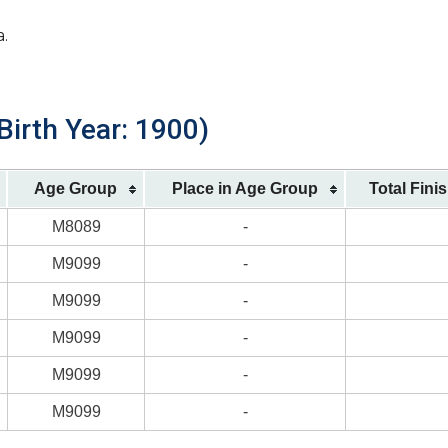
a.
Birth Year: 1900)
Age Group
Place in Age Group
Total Fini
M8089
-
M9099
-
M9099
-
M9099
-
M9099
-
M9099
-