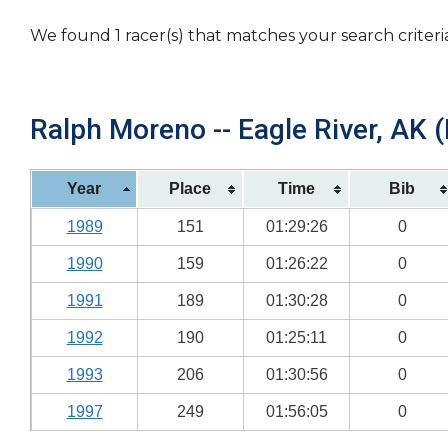
We found 1 racer(s) that matches your search criteri
Ralph Moreno -- Eagle River, AK (
Year
Place
Time
Bib
1989
151
01:29:26
0
1990
159
01:26:22
0
1991
189
01:30:28
0
1992
190
01:25:11
0
1993
206
01:30:56
0
1997
249
01:56:05
0