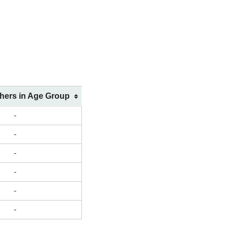
shers in Age Group
-
-
-
-
-
-