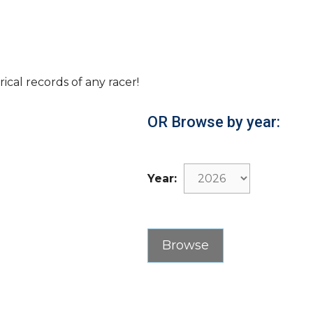
rical records of any racer!
OR Browse by year:
Year: