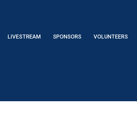
LIVESTREAM
SPONSORS
VOLUNTEERS