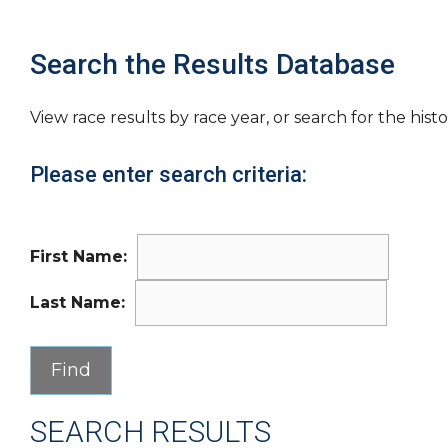
Search the Results Database
View race results by race year, or search for the histo
Please enter search criteria:
First Name:
Last Name:
SEARCH RESULTS