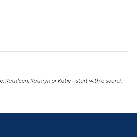
ne, Kathleen, Kathryn or Katie – start with a search