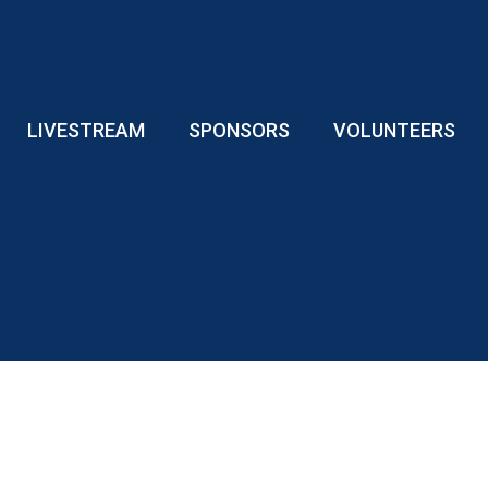
LIVESTREAM
SPONSORS
VOLUNTEERS