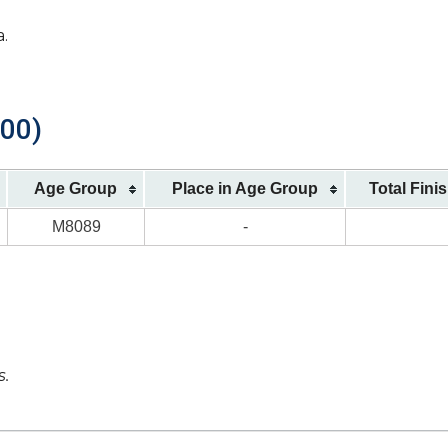
a.
900)
Age Group
Place in Age Group
Total Fini
M8089
-
s.