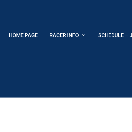
Skip
to
content
HOME PAGE
RACER INFO
SCHEDULE – J