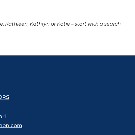
ne, Kathleen, Kathryn or Katie – start with a search
ORS
ari
hon.com