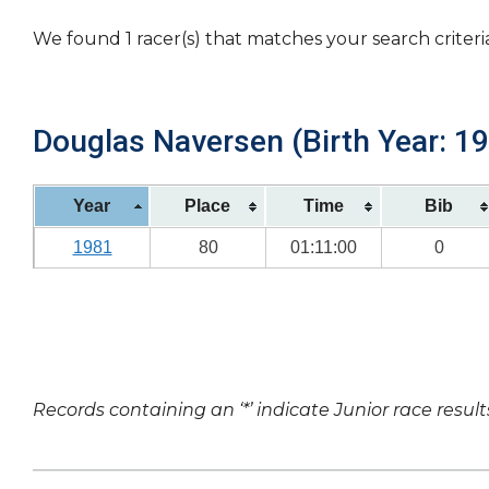
We found 1 racer(s) that matches your search criteri
Douglas Naversen (Birth Year: 1
Year
Place
Time
Bib
1981
80
01:11:00
0
Records containing an ‘*’ indicate Junior race result