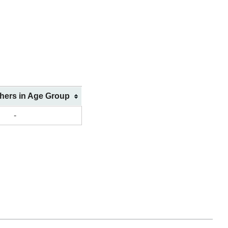
shers in Age Group
-