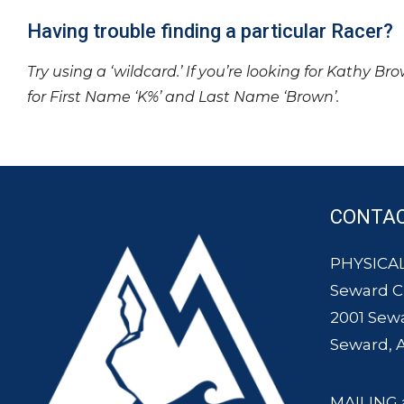
Having trouble finding a particular Racer?
Try using a ‘wildcard.’ If you’re looking for Kathy Br
for First Name ‘K%’ and Last Name ‘Brown’.
CONTA
PHYSICAL
Seward 
2001 Sew
Seward, 
MAILING 