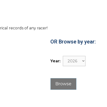
rical records of any racer!
OR Browse by year:
Year: