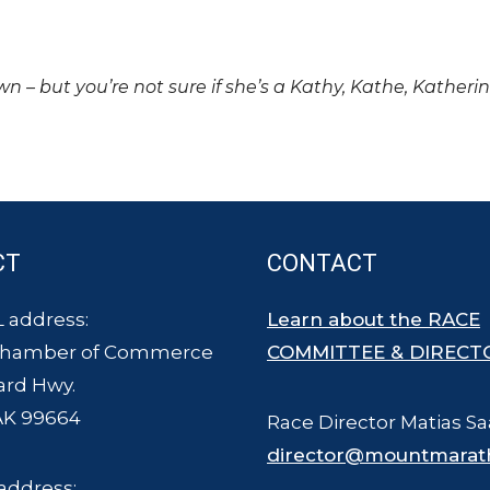
own – but you’re not sure if she’s a Kathy, Kathe, Katheri
CT
CONTACT
 address:
Learn about the RACE
Chamber of Commerce
COMMITTEE & DIRECT
ard Hwy.
AK 99664
Race Director Matias Sa
director@mountmarat
address: