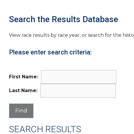
Search the Results Database
View race results by race year, or search for the histo
Please enter search criteria:
First Name:
Last Name:
SEARCH RESULTS