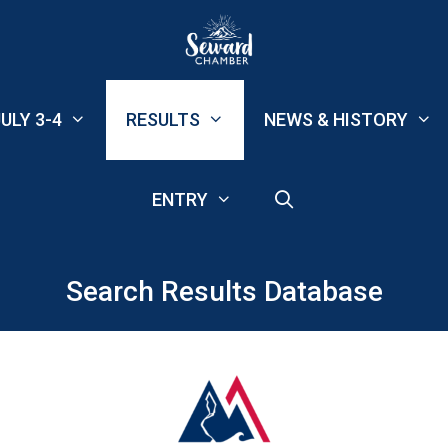
ULY 3-4
RESULTS
NEWS & HISTORY
ENTRY
Search Results Database