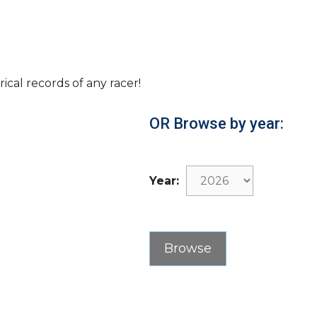
rical records of any racer!
OR Browse by year:
Year: