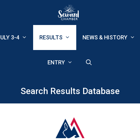
ULY 3-4
RESULTS
NEWS & HISTORY
ENTRY
Search Results Database