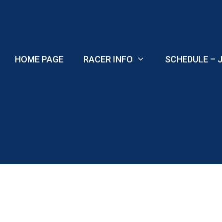
Skip
to
content
HOME PAGE
RACER INFO
SCHEDULE – J