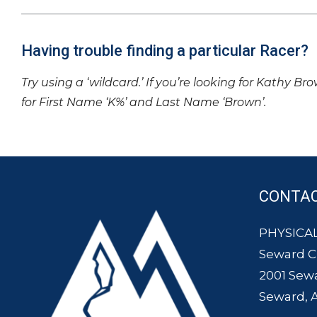
Having trouble finding a particular Racer?
Try using a ‘wildcard.’ If you’re looking for Kathy Br
for First Name ‘K%’ and Last Name ‘Brown’.
CONTA
PHYSICAL
Seward 
2001 Sew
Seward, 