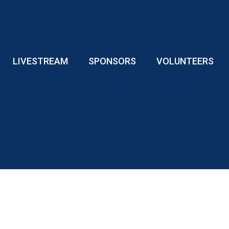
LIVESTREAM
SPONSORS
VOLUNTEERS