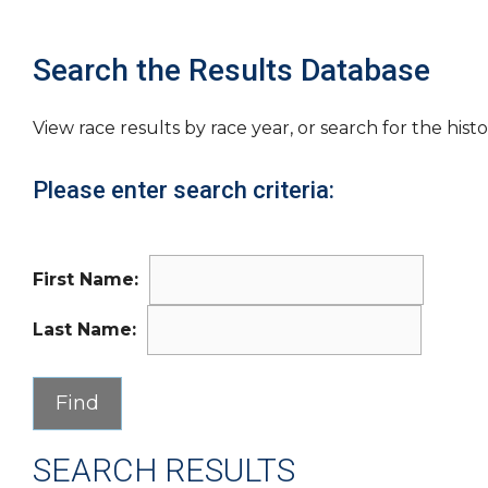
Search the Results Database
View race results by race year, or search for the histo
Please enter search criteria:
First Name:
Last Name:
SEARCH RESULTS