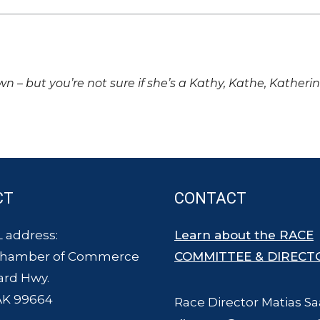
own – but you’re not sure if she’s a Kathy, Kathe, Katheri
CT
CONTACT
 address:
Learn about the RACE
Chamber of Commerce
COMMITTEE & DIRECT
ard Hwy.
AK 99664
Race Director Matias Sa