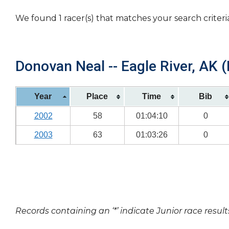
We found 1 racer(s) that matches your search criteri
Donovan Neal -- Eagle River, AK (
Year
Place
Time
Bib
2002
58
01:04:10
0
2003
63
01:03:26
0
Records containing an ‘*’ indicate Junior race result