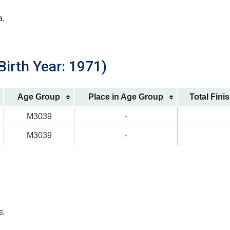
a.
Birth Year: 1971)
Age Group
Place in Age Group
Total Fini
M3039
-
M3039
-
s.