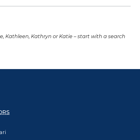
ne, Kathleen, Kathryn or Katie – start with a search
ORS
ari