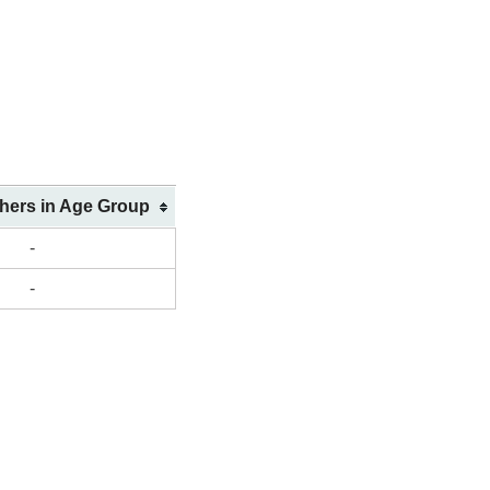
shers in Age Group
-
-