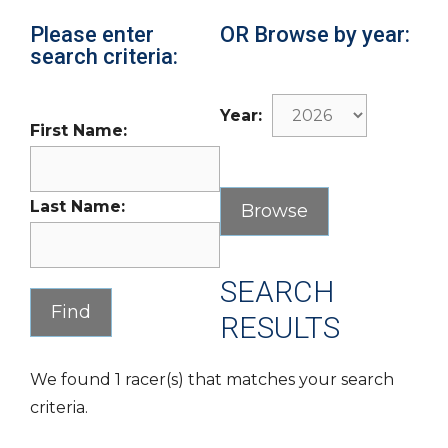
Please enter
OR Browse by year:
search criteria:
Year:
First Name:
Last Name:
SEARCH
RESULTS
We found 1 racer(s) that matches your search
criteria.