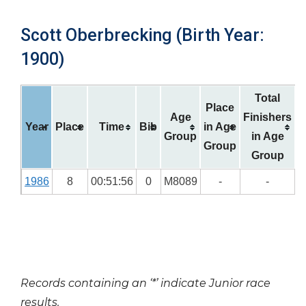
Scott Oberbrecking (Birth Year:
1900)
Total
Place
Age
Finishers
Year
Place
Time
Bib
in Age
Group
in Age
Group
Group
1986
8
00:51:56
0
M8089
-
-
Records containing an ‘*’ indicate Junior race
results.