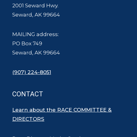
2001 Seward Hwy.
Seward, AK 99664
MAILING address:
PO Box 749
Seward, AK 99664
(907) 224-8051
CONTACT
Learn about the RACE COMMITTEE &
DIRECTORS