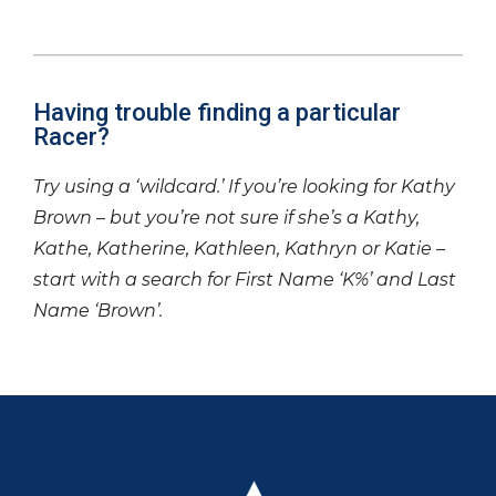
Having trouble finding a particular
Racer?
Try using a ‘wildcard.’ If you’re looking for Kathy
Brown – but you’re not sure if she’s a Kathy,
Kathe, Katherine, Kathleen, Kathryn or Katie –
start with a search for First Name ‘K%’ and Last
Name ‘Brown’.