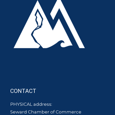
CONTACT
PHYSICAL address:
Seward Chamber of Commerce