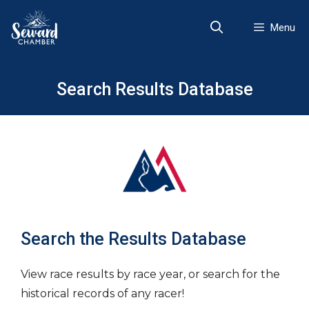
Skip
to
Menu
content
Search Results Database
Search the Results Database
View race results by race year, or search for the
historical records of any racer!