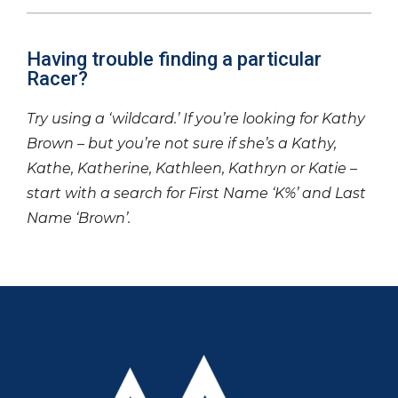
Having trouble finding a particular
Racer?
Try using a ‘wildcard.’ If you’re looking for Kathy
Brown – but you’re not sure if she’s a Kathy,
Kathe, Katherine, Kathleen, Kathryn or Katie –
start with a search for First Name ‘K%’ and Last
Name ‘Brown’.