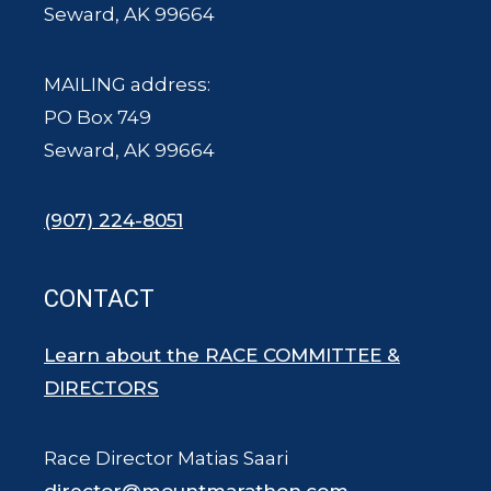
Seward, AK 99664
MAILING address:
PO Box 749
Seward, AK 99664
(907) 224-8051
CONTACT
Learn about the RACE COMMITTEE &
DIRECTORS
Race Director Matias Saari