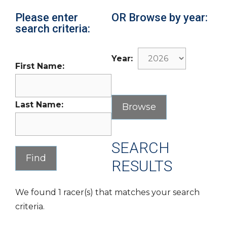
Please enter
OR Browse by year:
search criteria:
Year:
First Name:
Last Name:
SEARCH
RESULTS
We found 1 racer(s) that matches your search
criteria.