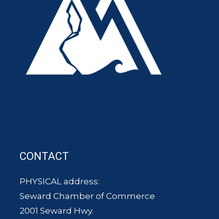
CONTACT
PHYSICAL address:
Seward Chamber of Commerce
2001 Seward Hwy.