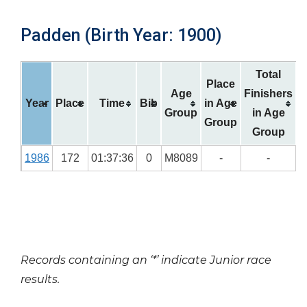
Padden (Birth Year: 1900)
Total
Place
Age
Finishers
Year
Place
Time
Bib
in Age
Group
in Age
Group
Group
1986
172
01:37:36
0
M8089
-
-
Records containing an ‘*’ indicate Junior race
results.