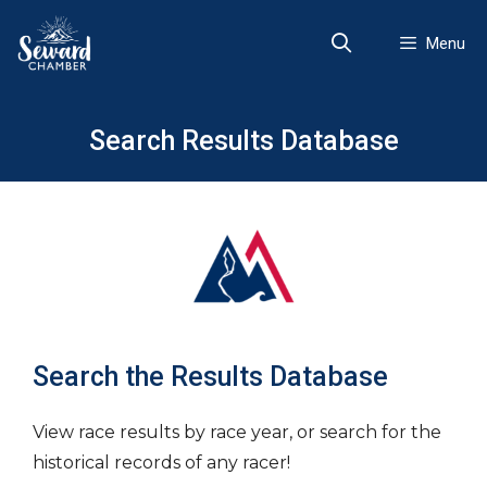
Skip
to
Menu
content
Search Results Database
Search the Results Database
View race results by race year, or search for the
historical records of any racer!