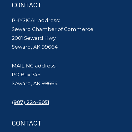
CONTACT
PHYSICAL address:
Seward Chamber of Commerce
2001 Seward Hwy.
Seward, AK 99664
MAILING address:
PO Box 749
Seward, AK 99664
(907) 224-8051
CONTACT