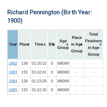
Richard Pennington (Birth Year:
1900)
Total
Place
Age
Finishers
Year
Place
Time
Bib
in Age
Group
in Age
Group
Group
1982
136
01:20:32
0
M8089
-
-
1983
155
01:42:41
0
M8089
-
-
1984
126
01:23:29
0
M8089
-
-
1985
133
01:22:30
0
M8089
-
-