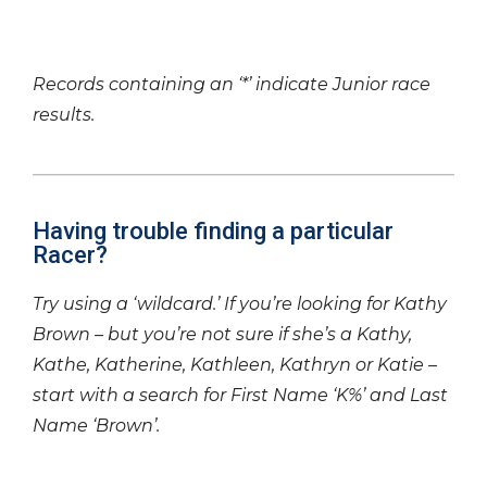
Records containing an ‘*’ indicate Junior race
results.
Having trouble finding a particular
Racer?
Try using a ‘wildcard.’ If you’re looking for Kathy
Brown – but you’re not sure if she’s a Kathy,
Kathe, Katherine, Kathleen, Kathryn or Katie –
start with a search for First Name ‘K%’ and Last
Name ‘Brown’.