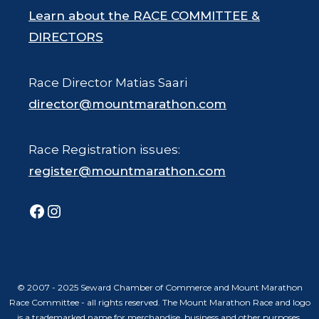
Learn about the RACE COMMITTEE &
DIRECTORS
Race Director Matias Saari
director@mountmarathon.com
Race Registration issues:
register@mountmarathon.com
Facebook
Instagram
© 2007 - 2025 Seward Chamber of Commerce and Mount Marathon
Race Committee - all rights reserved. The Mount Marathon Race and logo
is a trademarked name for merchandise, business and other purposes.