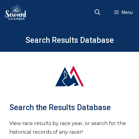
Skip
to
Menu
content
Search Results Database
Search the Results Database
View race results by race year, or search for the
historical records of any racer!