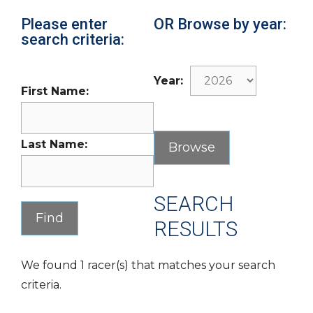
Please enter
OR Browse by year:
search criteria:
Year:
First Name:
Last Name:
SEARCH
RESULTS
We found 1 racer(s) that matches your search
criteria.