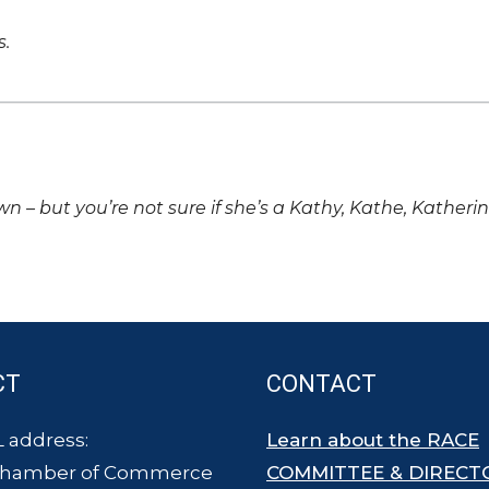
s.
own – but you’re not sure if she’s a Kathy, Kathe, Katheri
CT
CONTACT
 address:
Learn about the RACE
Chamber of Commerce
COMMITTEE & DIRECT