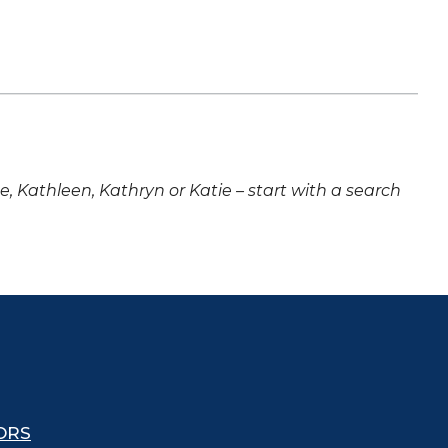
ne, Kathleen, Kathryn or Katie – start with a search
ORS