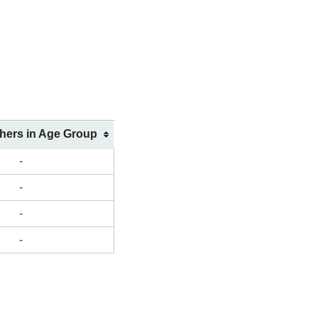
shers in Age Group
-
-
-
-