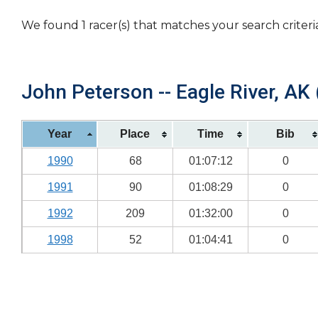
We found 1 racer(s) that matches your search criteri
John Peterson -- Eagle River, AK 
Year
Place
Time
Bib
1990
68
01:07:12
0
1991
90
01:08:29
0
1992
209
01:32:00
0
1998
52
01:04:41
0