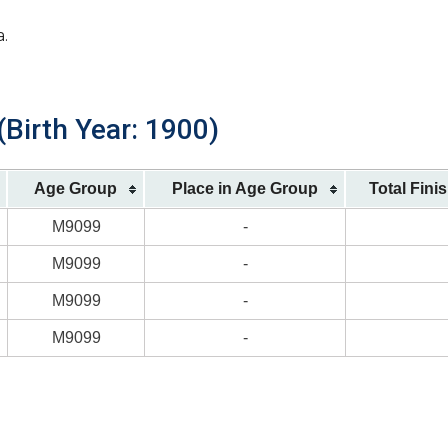
a.
(Birth Year: 1900)
Age Group
Place in Age Group
Total Fini
M9099
-
M9099
-
M9099
-
M9099
-