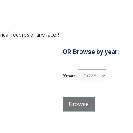
rical records of any racer!
OR Browse by year:
Year: