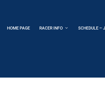
Skip
to
content
HOME PAGE
RACER INFO
SCHEDULE – J