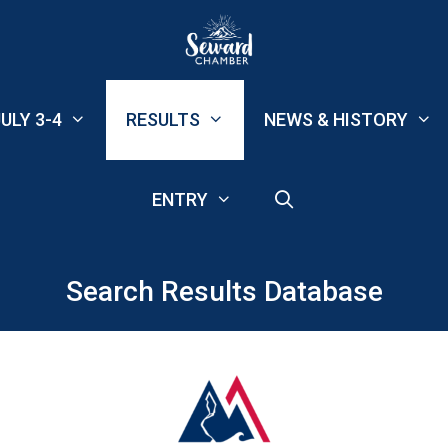
ULY 3-4
RESULTS
NEWS & HISTORY
ENTRY
Search Results Database