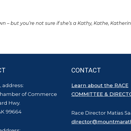
own – but you’re not sure if she’s a Kathy, Kathe, Katheri
CT
CONTACT
 address:
Learn about the RACE
Chamber of Commerce
COMMITTEE & DIRECT
ard Hwy.
AK 99664
Race Director Matias Sa
director@mountmarat
address: