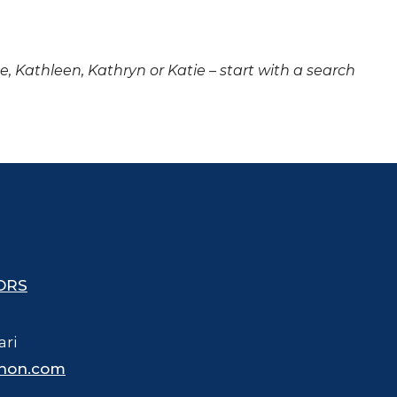
ne, Kathleen, Kathryn or Katie – start with a search
ORS
ari
hon.com