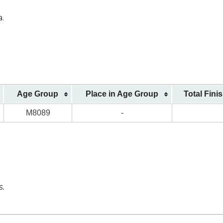
a.
Age Group
Place in Age Group
Total Fini
M8089
-
s.