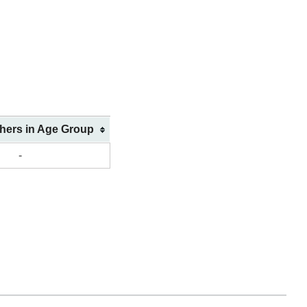
shers in Age Group
-