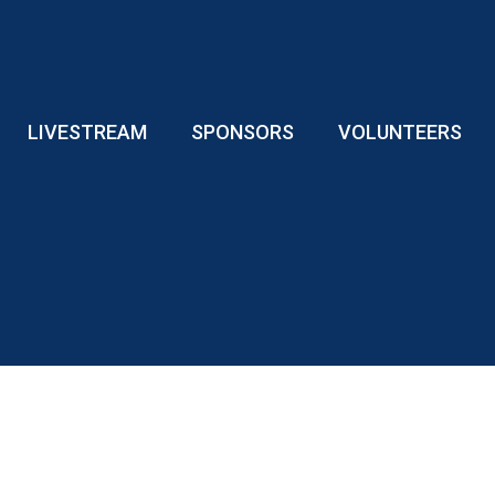
LIVESTREAM
SPONSORS
VOLUNTEERS