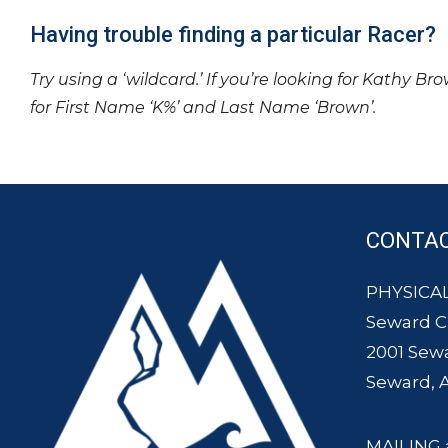
Having trouble finding a particular Racer?
Try using a ‘wildcard.’ If you’re looking for Kathy Br
for First Name ‘K%’ and Last Name ‘Brown’.
CONTA
PHYSICAL
Seward 
2001 Sew
Seward, 
MAILING 