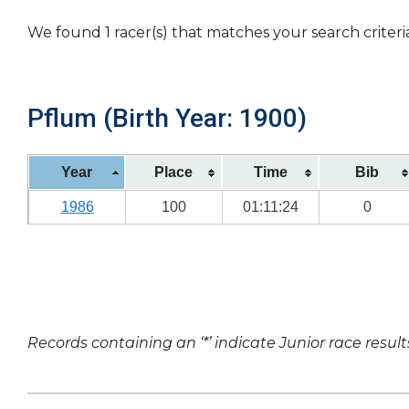
We found 1 racer(s) that matches your search criteri
Pflum (Birth Year: 1900)
Year
Place
Time
Bib
1986
100
01:11:24
0
Records containing an ‘*’ indicate Junior race result