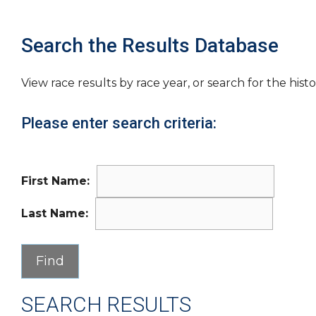
Search the Results Database
View race results by race year, or search for the histo
Please enter search criteria:
First Name:
Last Name:
SEARCH RESULTS