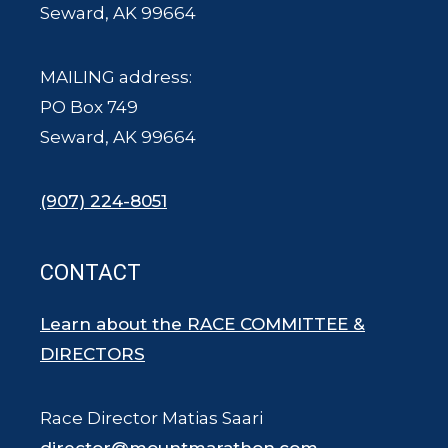
Seward, AK 99664
MAILING address:
PO Box 749
Seward, AK 99664
(907) 224-8051
CONTACT
Learn about the RACE COMMITTEE &
DIRECTORS
Race Director Matias Saari