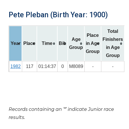
Pete Pleban (Birth Year: 1900)
Total
Place
Age
Finishers
Year
Place
Time
Bib
in Age
Group
in Age
Group
Group
1982
117
01:14:37
0
M8089
-
-
Records containing an ‘*’ indicate Junior race
results.