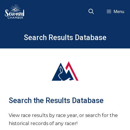
Skip
to
Menu
content
Search Results Database
Search the Results Database
View race results by race year, or search for the
historical records of any racer!