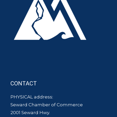
CONTACT
PHYSICAL address:
Seward Chamber of Commerce
2001 Seward Hwy.