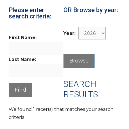
Please enter
OR Browse by year:
search criteria:
Year:
First Name:
Last Name:
SEARCH
RESULTS
We found 1 racer(s) that matches your search
criteria.