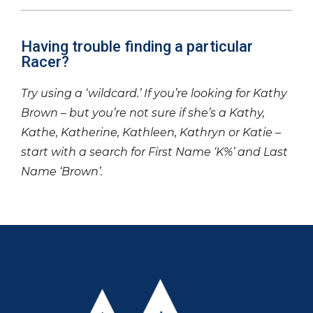
Having trouble finding a particular
Racer?
Try using a ‘wildcard.’ If you’re looking for Kathy
Brown – but you’re not sure if she’s a Kathy,
Kathe, Katherine, Kathleen, Kathryn or Katie –
start with a search for First Name ‘K%’ and Last
Name ‘Brown’.