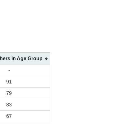
shers in Age Group
-
91
79
83
67