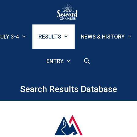
ULY 3-4
RESULTS
NEWS & HISTORY
ENTRY
Search Results Database