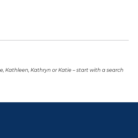
ne, Kathleen, Kathryn or Katie – start with a search