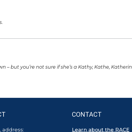
s.
own – but you’re not sure if she’s a Kathy, Kathe, Katheri
CT
CONTACT
 address:
Learn about the RACE