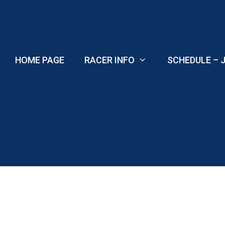
Skip
to
content
HOME PAGE
RACER INFO
SCHEDULE – J