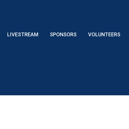
LIVESTREAM
SPONSORS
VOLUNTEERS