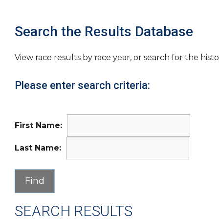
Search the Results Database
View race results by race year, or search for the histo
Please enter search criteria:
First Name:
Last Name:
SEARCH RESULTS