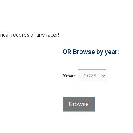
rical records of any racer!
OR Browse by year:
Year: