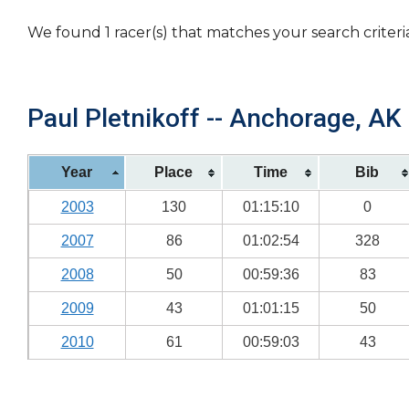
We found 1 racer(s) that matches your search criteri
Paul Pletnikoff -- Anchorage, AK 
Year
Place
Time
Bib
2003
130
01:15:10
0
2007
86
01:02:54
328
2008
50
00:59:36
83
2009
43
01:01:15
50
2010
61
00:59:03
43