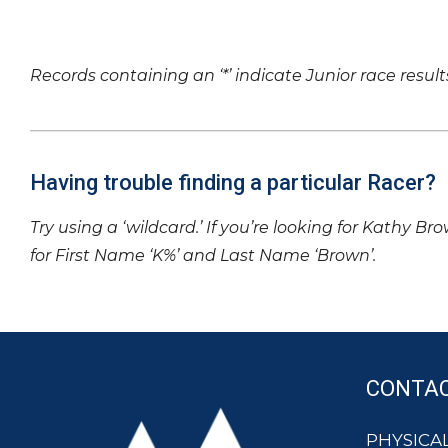
Records containing an ‘*’ indicate Junior race result
Having trouble finding a particular Racer?
Try using a ‘wildcard.’ If you’re looking for Kathy Br
for First Name ‘K%’ and Last Name ‘Brown’.
CONTA
PHYSICAL