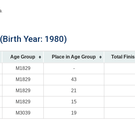
a.
(Birth Year: 1980)
Age Group
Place in Age Group
Total Fini
M1829
-
M1829
43
M1829
21
M1829
15
M3039
19