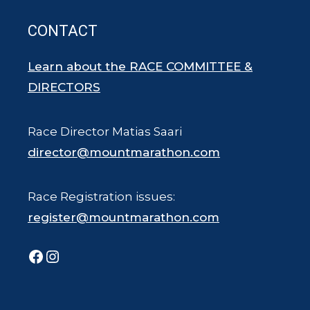
CONTACT
Learn about the RACE COMMITTEE &
DIRECTORS
Race Director Matias Saari
director@mountmarathon.com
Race Registration issues:
register@mountmarathon.com
Facebook
Instagram