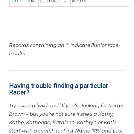
1977
104
01:16:41
0
M7079
-
-
Records containing an ‘*’ indicate Junior race
results.
Having trouble finding a particular
Racer?
Try using a ‘wildcard.’ If you’re looking for Kathy
Brown – but you’re not sure if she’s a Kathy,
Kathe, Katherine, Kathleen, Kathryn or Katie –
start with a search for First Name ‘K%’ and Last