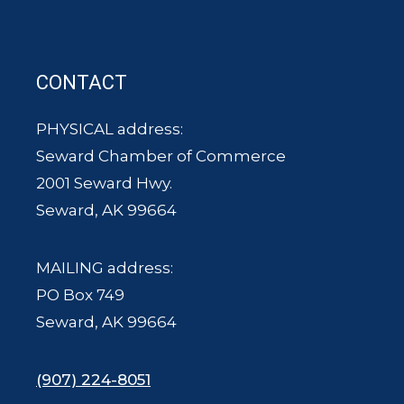
CONTACT
PHYSICAL address:
Seward Chamber of Commerce
2001 Seward Hwy.
Seward, AK 99664
MAILING address:
PO Box 749
Seward, AK 99664
(907) 224-8051