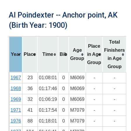
Al Poindexter -- Anchor point, AK
(Birth Year: 1900)
Total
Place
Age
Finishers
Year
Place
Time
Bib
in Age
Group
in Age
Group
Group
1967
23
01:08:01
0
M6069
-
-
1968
36
01:17:46
0
M6069
-
-
1969
32
01:06:19
0
M6069
-
-
1971
41
01:17:54
0
M7079
-
-
1976
88
01:18:01
0
M7079
-
-