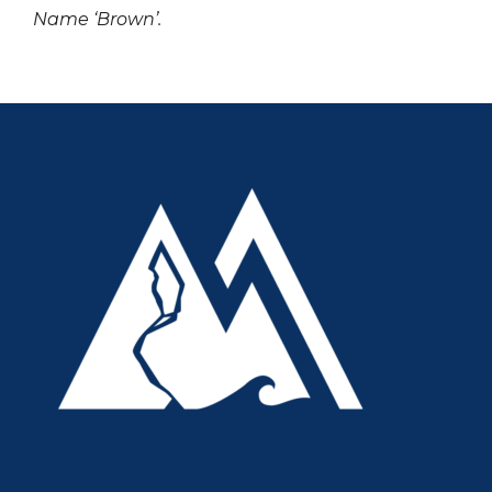
Name ‘Brown’.