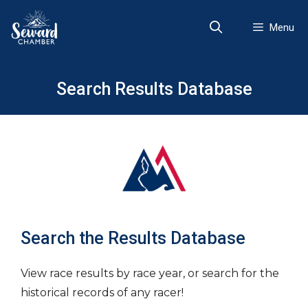
Skip
to
Menu
content
Search Results Database
Search the Results Database
View race results by race year, or search for the
historical records of any racer!