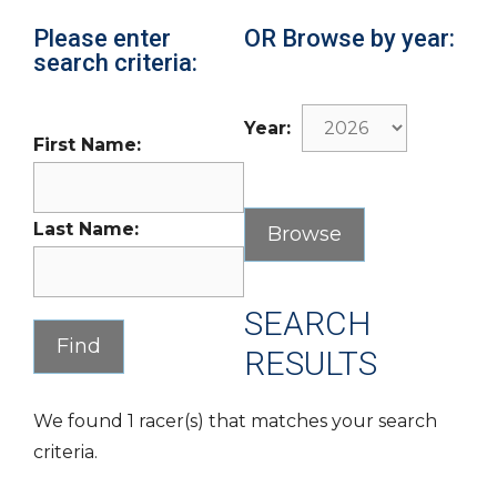
Please enter
OR Browse by year:
search criteria:
Year:
First Name:
Last Name:
SEARCH
RESULTS
We found 1 racer(s) that matches your search
criteria.