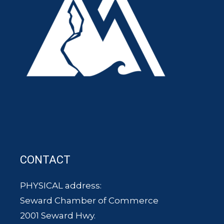
CONTACT
PHYSICAL address:
Seward Chamber of Commerce
2001 Seward Hwy.