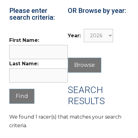
Please enter
OR Browse by year:
search criteria:
Year:
First Name:
Last Name:
SEARCH
RESULTS
We found 1 racer(s) that matches your search
criteria.