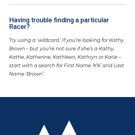
Having trouble finding a particular
Racer?
Try using a ‘wildcard.’ If you’re looking for Kathy
Brown – but you’re not sure if she’s a Kathy,
Kathe, Katherine, Kathleen, Kathryn or Katie –
start with a search for First Name ‘K%’ and Last
Name ‘Brown’.