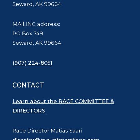
Seward, AK 99664
MAILING address:
PO Box 749
Seward, AK 99664
(907) 224-8051
CONTACT
Learn about the RACE COMMITTEE &
DIRECTORS
Race Director Matias Saari