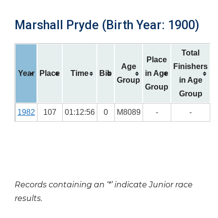
Marshall Pryde (Birth Year: 1900)
Total
Place
Age
Finishers
Year
Place
Time
Bib
in Age
Group
in Age
Group
Group
1982
107
01:12:56
0
M8089
-
-
Records containing an ‘*’ indicate Junior race
results.