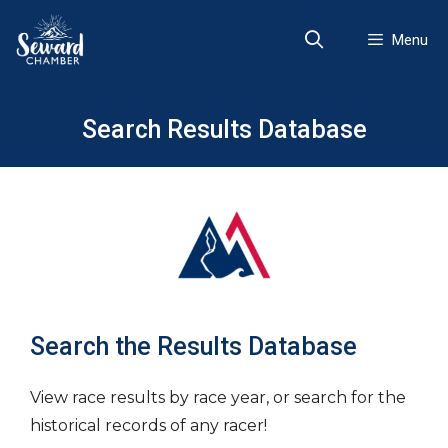
Skip
to
Menu
content
Search Results Database
Search the Results Database
View race results by race year, or search for the
historical records of any racer!