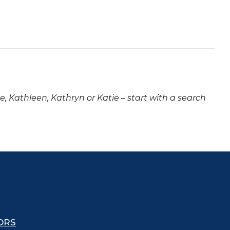
ne, Kathleen, Kathryn or Katie – start with a search
ORS