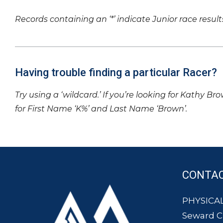
Records containing an ‘*’ indicate Junior race result
Having trouble finding a particular Racer?
Try using a ‘wildcard.’ If you’re looking for Kathy Br
for First Name ‘K%’ and Last Name ‘Brown’.
CONTA
PHYSICAL
Seward 