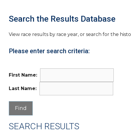
Search the Results Database
View race results by race year, or search for the histo
Please enter search criteria:
First Name:
Last Name:
SEARCH RESULTS