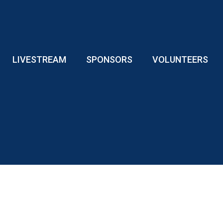
LIVESTREAM
SPONSORS
VOLUNTEERS