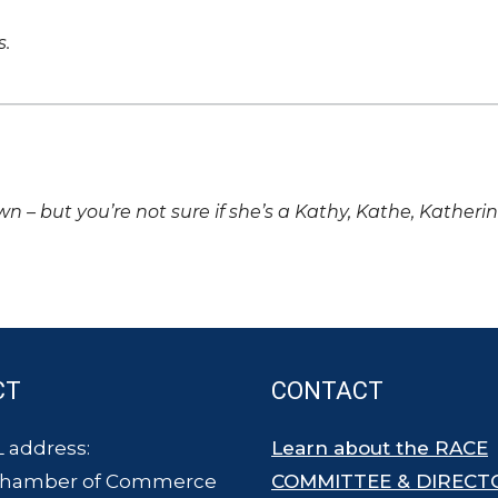
s.
own – but you’re not sure if she’s a Kathy, Kathe, Katheri
CT
CONTACT
 address:
Learn about the RACE
Chamber of Commerce
COMMITTEE & DIRECT