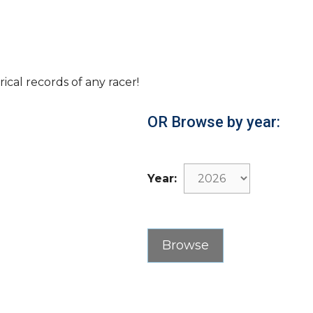
rical records of any racer!
OR Browse by year:
Year: