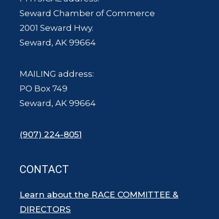
Seward Chamber of Commerce
2001 Seward Hwy.
Seward, AK 99664
MAILING address:
PO Box 749
Seward, AK 99664
(907) 224-8051
CONTACT
Learn about the RACE COMMITTEE &
DIRECTORS