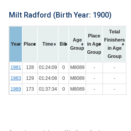
Milt Radford (Birth Year: 1900)
Total
Place
Age
Finishers
Year
Place
Time
Bib
in Age
Group
in Age
Group
Group
1981
128
01:24:09
0
M8089
-
-
1983
129
01:24:08
0
M8089
-
-
1989
173
01:37:34
0
M8089
-
-