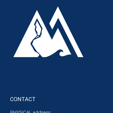
CONTACT
PHYSICAL address: