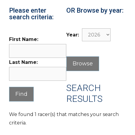
Please enter
OR Browse by year:
search criteria:
Year:
First Name:
Last Name:
SEARCH
RESULTS
We found 1 racer(s) that matches your search
criteria.