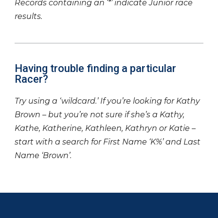
Records containing an ‘*’ indicate Junior race
results.
Having trouble finding a particular
Racer?
Try using a ‘wildcard.’ If you’re looking for Kathy
Brown – but you’re not sure if she’s a Kathy,
Kathe, Katherine, Kathleen, Kathryn or Katie –
start with a search for First Name ‘K%’ and Last
Name ‘Brown’.