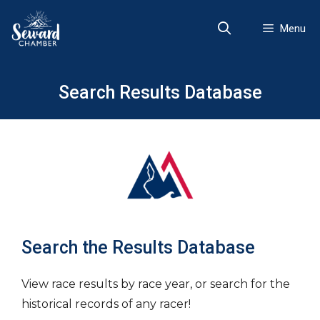
Skip
to
Menu
content
Search Results Database
Search the Results Database
View race results by race year, or search for the
historical records of any racer!