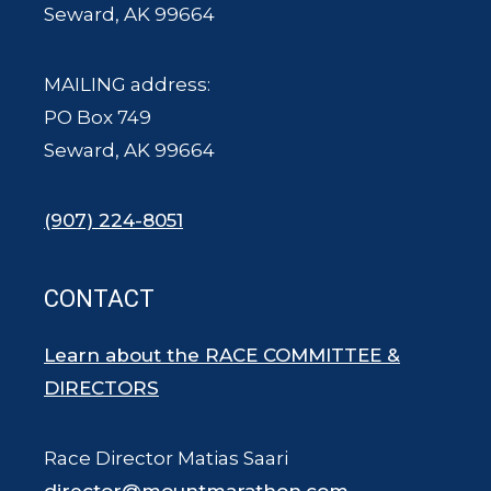
Seward, AK 99664
MAILING address:
PO Box 749
Seward, AK 99664
(907) 224-8051
CONTACT
Learn about the RACE COMMITTEE &
DIRECTORS
Race Director Matias Saari