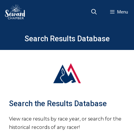
Skip
to
Menu
content
Search Results Database
Search the Results Database
View race results by race year, or search for the
historical records of any racer!