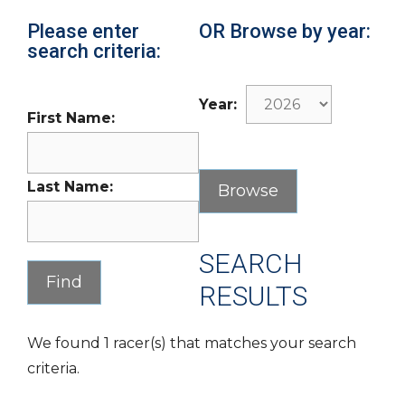
Please enter
OR Browse by year:
search criteria:
Year:
First Name:
Last Name:
SEARCH
RESULTS
We found 1 racer(s) that matches your search
criteria.