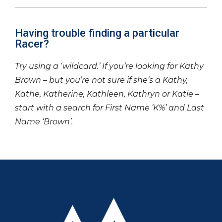
Having trouble finding a particular
Racer?
Try using a ‘wildcard.’ If you’re looking for Kathy
Brown – but you’re not sure if she’s a Kathy,
Kathe, Katherine, Kathleen, Kathryn or Katie –
start with a search for First Name ‘K%’ and Last
Name ‘Brown’.