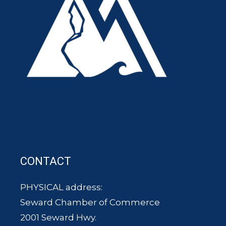
CONTACT
PHYSICAL address:
Seward Chamber of Commerce
2001 Seward Hwy.