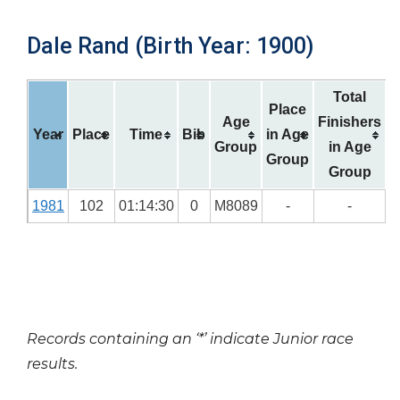
Dale Rand (Birth Year: 1900)
Total
Place
Age
Finishers
Year
Place
Time
Bib
in Age
Group
in Age
Group
Group
1981
102
01:14:30
0
M8089
-
-
Records containing an ‘*’ indicate Junior race
results.