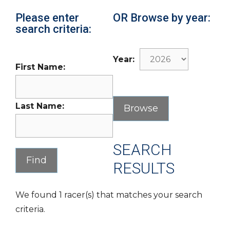
Please enter
OR Browse by year:
search criteria:
Year:
First Name:
Last Name:
SEARCH
RESULTS
We found 1 racer(s) that matches your search
criteria.