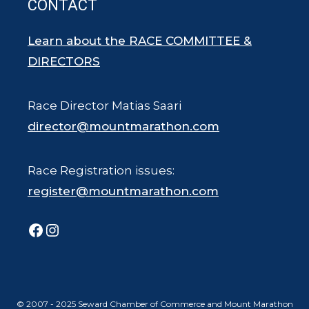
CONTACT
Learn about the RACE COMMITTEE &
DIRECTORS
Race Director Matias Saari
director@mountmarathon.com
Race Registration issues:
register@mountmarathon.com
Facebook
Instagram
© 2007 - 2025 Seward Chamber of Commerce and Mount Marathon