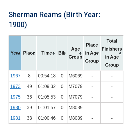
Sherman Reams (Birth Year:
1900)
Total
Place
Age
Finishers
Year
Place
Time
Bib
in Age
Group
in Age
Group
Group
1967
8
00:54:18
0
M6069
-
-
1973
49
01:09:32
0
M7079
-
-
1975
36
01:05:53
0
M7079
-
-
1980
39
01:01:57
0
M8089
-
-
1981
33
01:00:46
0
M8089
-
-