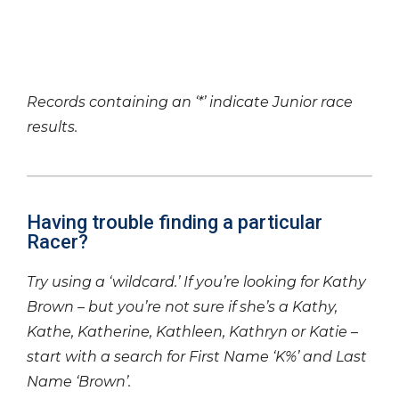
Records containing an ‘*’ indicate Junior race
results.
Having trouble finding a particular
Racer?
Try using a ‘wildcard.’ If you’re looking for Kathy
Brown – but you’re not sure if she’s a Kathy,
Kathe, Katherine, Kathleen, Kathryn or Katie –
start with a search for First Name ‘K%’ and Last
Name ‘Brown’.