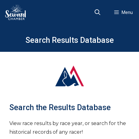
Skip
to
Menu
content
Search Results Database
Search the Results Database
View race results by race year, or search for the
historical records of any racer!