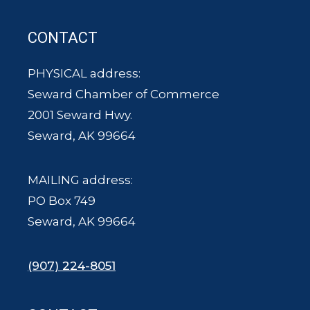
CONTACT
PHYSICAL address:
Seward Chamber of Commerce
2001 Seward Hwy.
Seward, AK 99664
MAILING address:
PO Box 749
Seward, AK 99664
(907) 224-8051