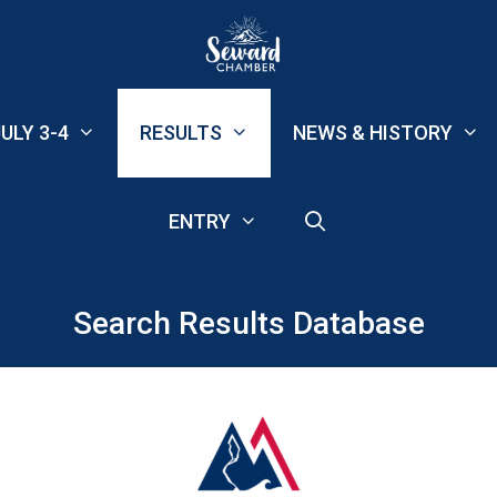
ULY 3-4
RESULTS
NEWS & HISTORY
ENTRY
Search Results Database