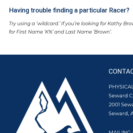
Having trouble finding a particular Racer?
Try using a ‘wildcard.’ If you’re looking for Kathy Br
for First Name ‘K%’ and Last Name ‘Brown’.
CONTA
PHYSICAL
Seward 
2001 Sew
Seward, 
MAILING 