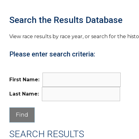
Search the Results Database
View race results by race year, or search for the histo
Please enter search criteria:
First Name:
Last Name:
SEARCH RESULTS