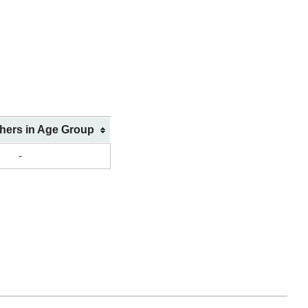
shers in Age Group
-