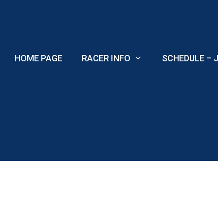
Skip
to
content
HOME PAGE
RACER INFO
SCHEDULE – J