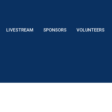
LIVESTREAM
SPONSORS
VOLUNTEERS