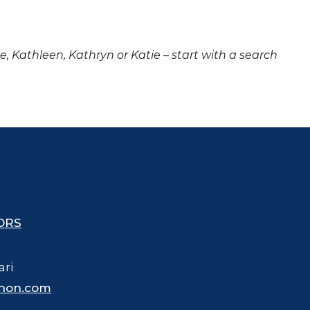
ne, Kathleen, Kathryn or Katie – start with a search
ORS
ari
hon.com