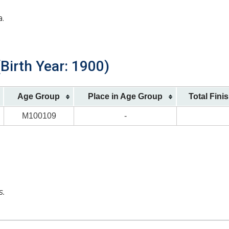
a.
Birth Year: 1900)
Age Group
Place in Age Group
Total Fini
M100109
-
s.