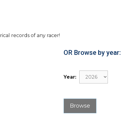
rical records of any racer!
OR Browse by year:
Year: