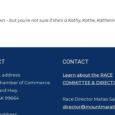
own – but you’re not sure if she’s a Kathy, Kathe, Katheri
CT
CONTACT
 address:
Learn about the RACE
Chamber of Commerce
COMMITTEE & DIRECT
ard Hwy.
AK 99664
Race Director Matias Sa
director@mountmarat
address: