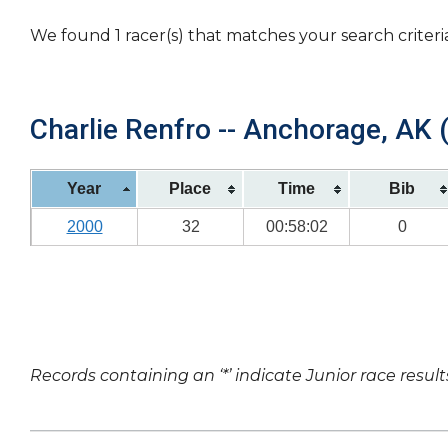
We found 1 racer(s) that matches your search criteri
Charlie Renfro -- Anchorage, AK (
Year
Place
Time
Bib
2000
32
00:58:02
0
Records containing an ‘*’ indicate Junior race result