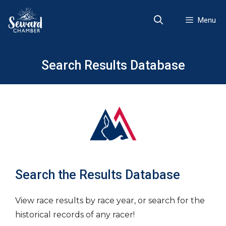
Skip
to
Menu
content
Search Results Database
Search the Results Database
View race results by race year, or search for the
historical records of any racer!