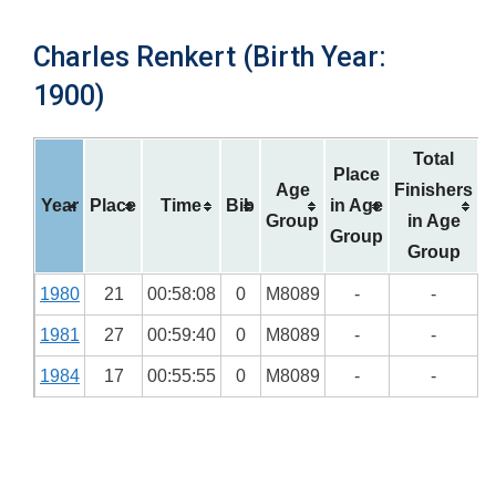
Charles Renkert (Birth Year:
1900)
Total
Place
Age
Finishers
Year
Place
Time
Bib
in Age
Group
in Age
Group
Group
1980
21
00:58:08
0
M8089
-
-
1981
27
00:59:40
0
M8089
-
-
1984
17
00:55:55
0
M8089
-
-