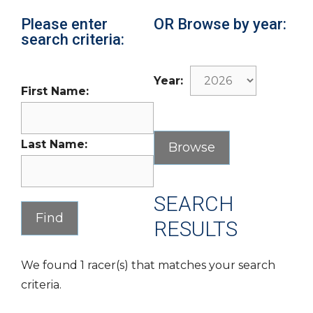
Please enter
OR Browse by year:
search criteria:
Year:
First Name:
Last Name:
SEARCH
RESULTS
We found 1 racer(s) that matches your search
criteria.