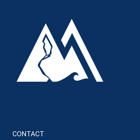
CONTACT