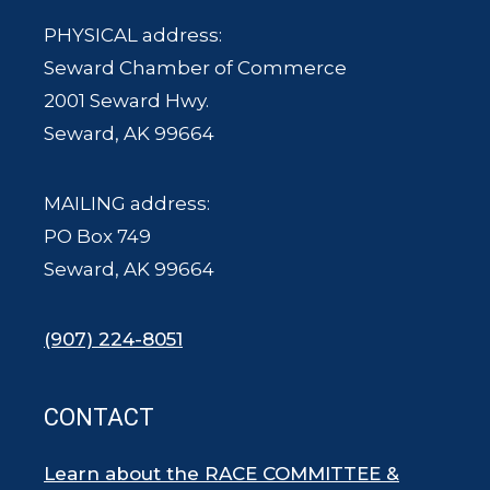
PHYSICAL address:
Seward Chamber of Commerce
2001 Seward Hwy.
Seward, AK 99664
MAILING address:
PO Box 749
Seward, AK 99664
(907) 224-8051
CONTACT
Learn about the RACE COMMITTEE &