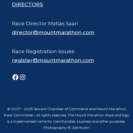
DIRECTORS
Race Director Matias Saari
director@mountmarathon.com
Race Registration issues:
register@mountmarathon.com
Facebook
Instagram
© 2007 - 2025 Seward Chamber of Commerce and Mount Marathon
Race Committee - all rights reserved. The Mount Marathon Race and logo
is a trademarked name for merchandise, business and other purposes.
Photography © Joel Krahn