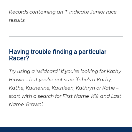
Records containing an ‘*’ indicate Junior race
results.
Having trouble finding a particular
Racer?
Try using a ‘wildcard.’ If you’re looking for Kathy
Brown – but you’re not sure if she’s a Kathy,
Kathe, Katherine, Kathleen, Kathryn or Katie –
start with a search for First Name ‘K%’ and Last
Name ‘Brown’.