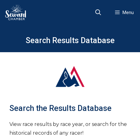
Skip
to
Menu
content
Search Results Database
Search the Results Database
View race results by race year, or search for the
historical records of any racer!