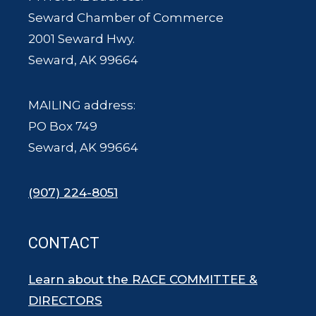
Seward Chamber of Commerce
2001 Seward Hwy.
Seward, AK 99664
MAILING address:
PO Box 749
Seward, AK 99664
(907) 224-8051
CONTACT
Learn about the RACE COMMITTEE &
DIRECTORS