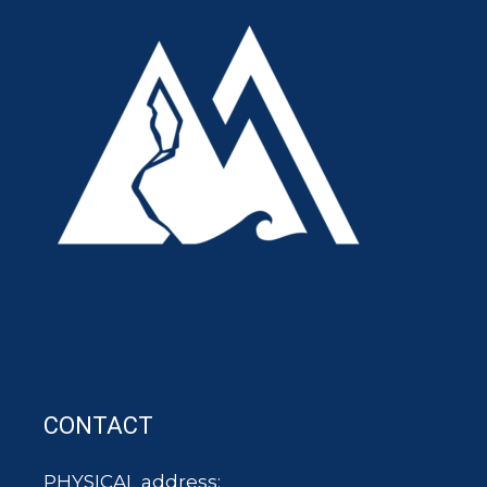
CONTACT
PHYSICAL address: