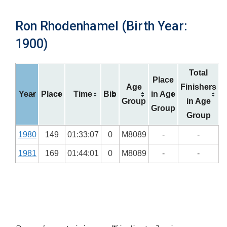
Ron Rhodenhamel (Birth Year:
1900)
Total
Place
Age
Finishers
Year
Place
Time
Bib
in Age
Group
in Age
Group
Group
1980
149
01:33:07
0
M8089
-
-
1981
169
01:44:01
0
M8089
-
-