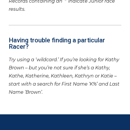
Records containing an ‘*’ indicate Junior race
results.
Having trouble finding a particular
Racer?
Try using a ‘wildcard.’ If you’re looking for Kathy
Brown – but you’re not sure if she’s a Kathy,
Kathe, Katherine, Kathleen, Kathryn or Katie –
start with a search for First Name ‘K%’ and Last
Name ‘Brown’.