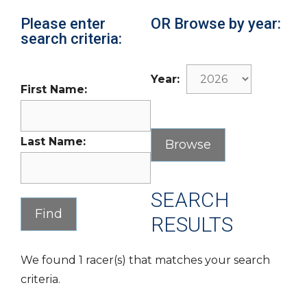
Please enter
OR Browse by year:
search criteria:
Year:
First Name:
Last Name:
SEARCH
RESULTS
We found 1 racer(s) that matches your search
criteria.