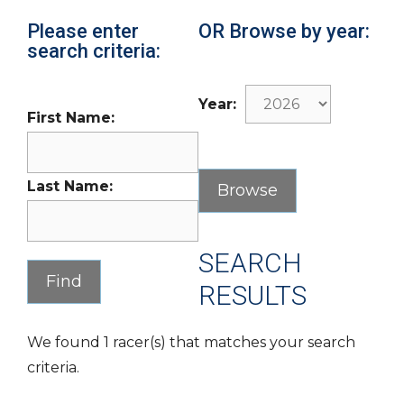
Please enter
OR Browse by year:
search criteria:
Year:
First Name:
Last Name:
SEARCH
RESULTS
We found 1 racer(s) that matches your search
criteria.