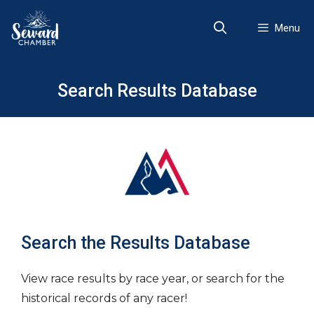
Skip
to
Menu
content
Search Results Database
Search the Results Database
View race results by race year, or search for the
historical records of any racer!