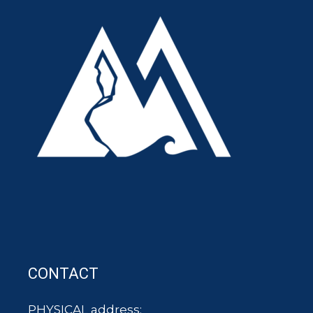
CONTACT
PHYSICAL address: