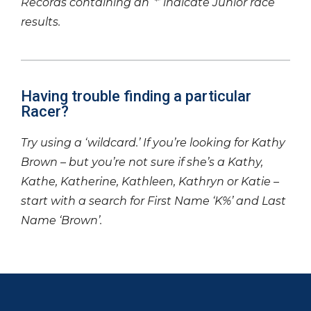
Records containing an ‘*’ indicate Junior race
results.
Having trouble finding a particular
Racer?
Try using a ‘wildcard.’ If you’re looking for Kathy
Brown – but you’re not sure if she’s a Kathy,
Kathe, Katherine, Kathleen, Kathryn or Katie –
start with a search for First Name ‘K%’ and Last
Name ‘Brown’.