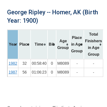
George Ripley -- Homer, AK (Birth
Year: 1900)
Total
Place
Age
Finishers
Year
Place
Time
Bib
in Age
Group
in Age
Group
Group
1982
32
00:58:40
0
M8089
-
-
1987
56
01:06:23
0
M8089
-
-