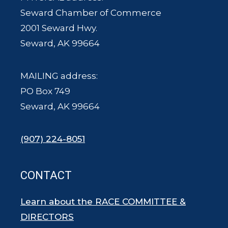
Seward Chamber of Commerce
2001 Seward Hwy.
Seward, AK 99664
MAILING address:
PO Box 749
Seward, AK 99664
(907) 224-8051
CONTACT
Learn about the RACE COMMITTEE &
DIRECTORS