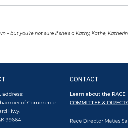
own – but you’re not sure if she’s a Kathy, Kathe, Katheri
CT
CONTACT
 address:
Learn about the RACE
Chamber of Commerce
COMMITTEE & DIRECT
ard Hwy.
AK 99664
Race Director Matias Sa