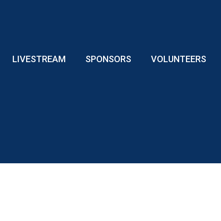
LIVESTREAM
SPONSORS
VOLUNTEERS