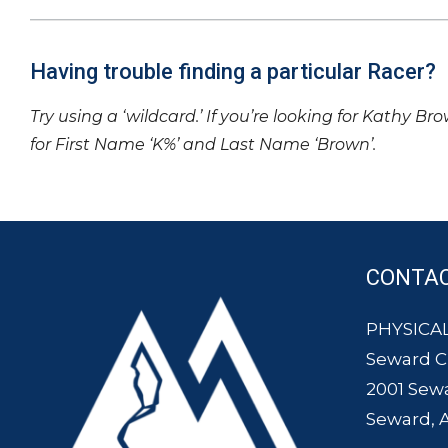
Having trouble finding a particular Racer?
Try using a ‘wildcard.’ If you’re looking for Kathy Br
for First Name ‘K%’ and Last Name ‘Brown’.
CONTA
PHYSICAL
Seward 
2001 Sew
Seward, 