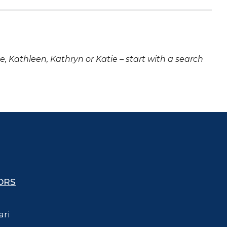
ne, Kathleen, Kathryn or Katie – start with a search
ORS
ari