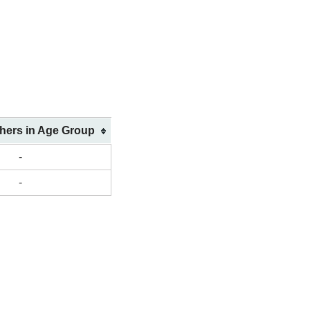
shers in Age Group
-
-