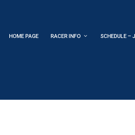
Skip
to
content
HOME PAGE
RACER INFO
SCHEDULE – J