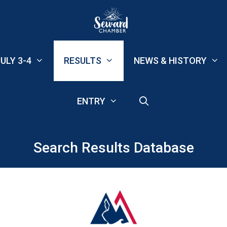
ULY 3-4
RESULTS
NEWS & HISTORY
ENTRY
Search Results Database