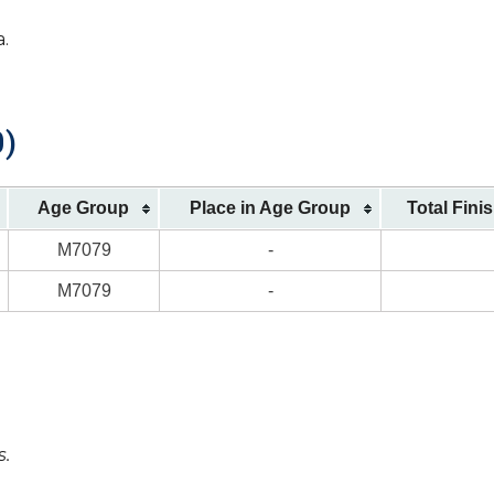
a.
0)
Age Group
Place in Age Group
Total Fini
M7079
-
M7079
-
s.