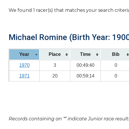
We found 1 racer(s) that matches your search criteri
Michael Romine (Birth Year: 190
Year
Place
Time
Bib
1970
3
00:49:40
0
1971
20
00:59:14
0
Records containing an ‘*’ indicate Junior race result