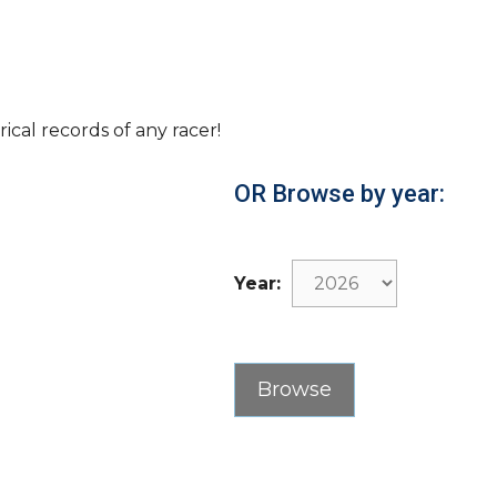
rical records of any racer!
OR Browse by year:
Year: