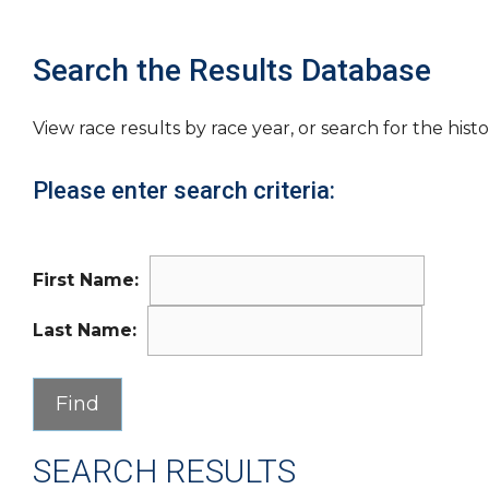
Search the Results Database
View race results by race year, or search for the histo
Please enter search criteria:
First Name:
Last Name:
SEARCH RESULTS